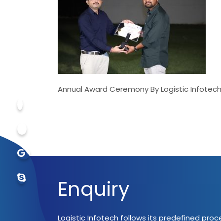
Annual Award Ceremony By Logistic Infotech
Enquiry
Logistic Infotech follows its predefined pro