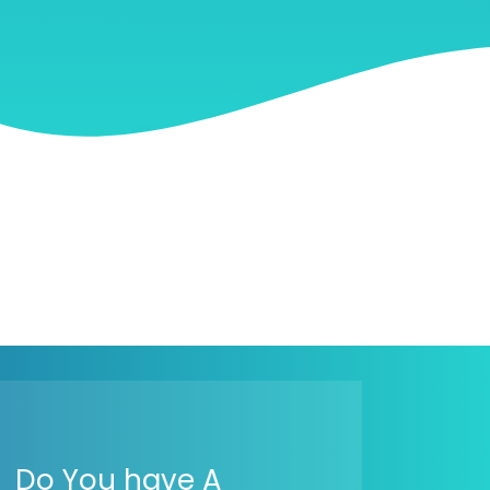
Do You have A