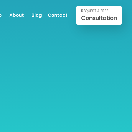
REQUEST A FREE
o
About
Blog
Contact
Consultation