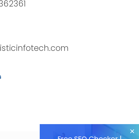
2362361
isticinfotech.com
s
Free SEO Checker |