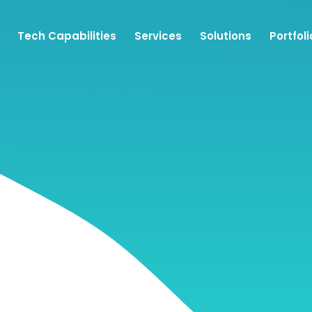
Tech Capabilities
Services
Solutions
Portfoli