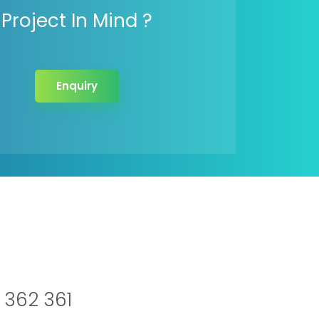
Project In Mind ?
Enquiry
 362 361