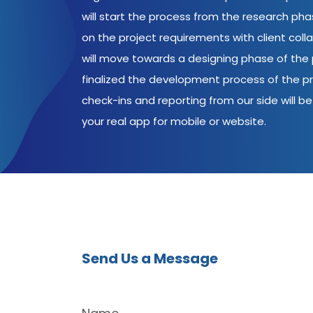
will start the process from the research ph
on the project requirements with client coll
will move towards a designing phase of the p
finalized the development process of the pr
check-ins and reporting from our side will be 
your real app for mobile or website.
Send Us a Message