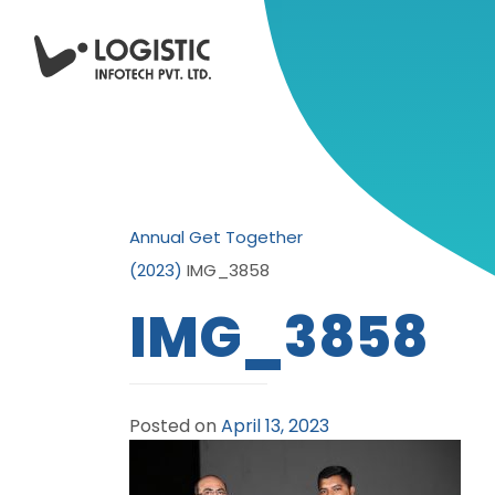
Annual Get Together
(2023)
IMG_3858
IMG_3858
Posted on
April 13, 2023