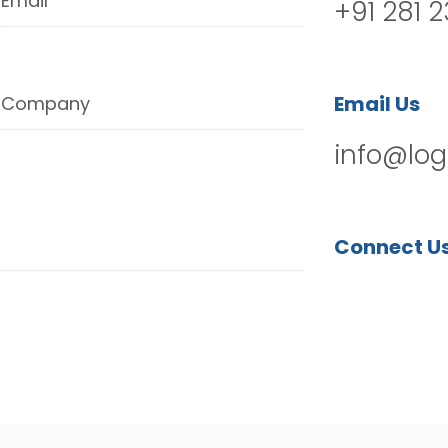
Email
+91 281 
Email Us
Company
info@log
Connect U