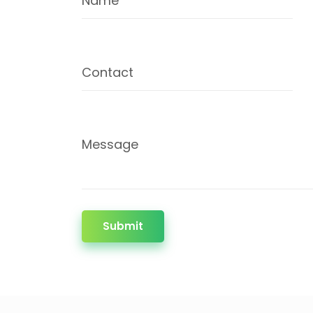
Name
Contact
Message
Submit