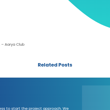
 – Aarya Club
Related Posts
cess to start the project approach. We