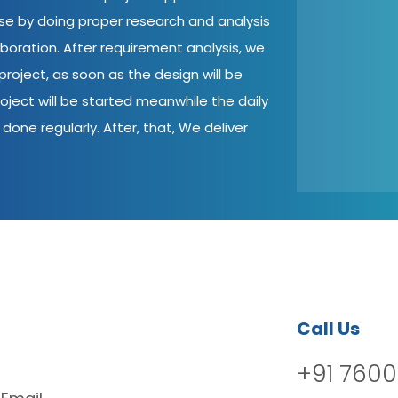
ase by doing proper research and analysis
aboration. After requirement analysis, we
roject, as soon as the design will be
oject will be started meanwhile the daily
done regularly. After, that, We deliver
Call Us
+91 7600