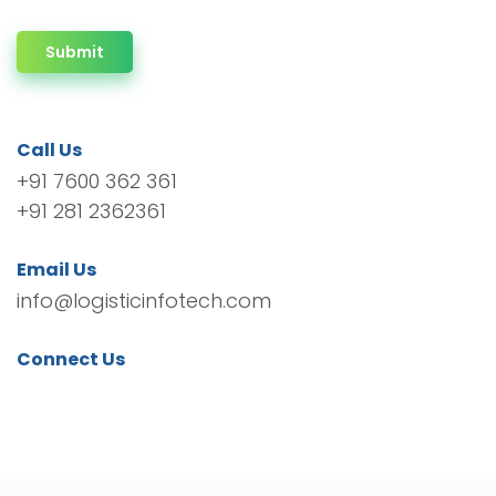
Submit
Call Us
+91 7600 362 361
+91 281 2362361
Email Us
info@logisticinfotech.com
Connect Us