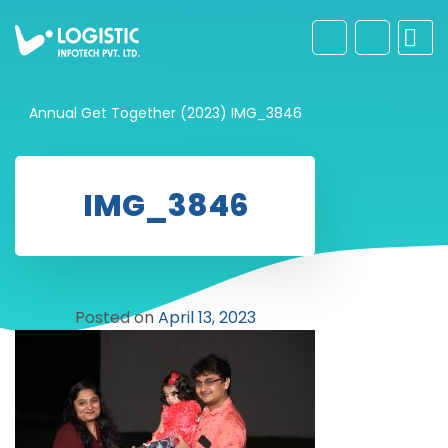
Annual Get Together (2023)
IMG_3846
IMG_3846
Posted on
April 13, 2023