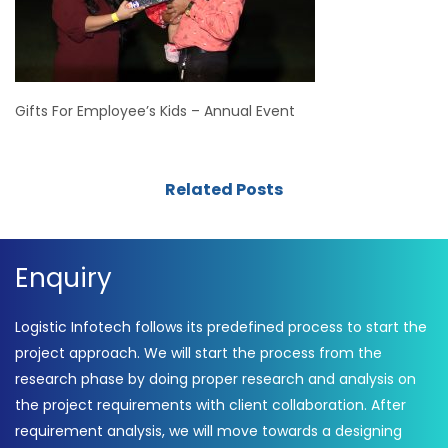
Gifts For Employee’s Kids – Annual Event
Related Posts
Enquiry
Logistic Infotech follows its predefined process to start the
project approach. We will start the process from the
research phase by doing proper research and analysis on
the project requirements with client collaboration. After
requirement analysis, we will move towards a designing