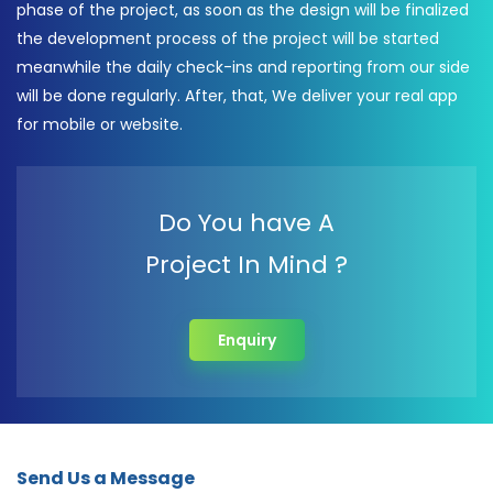
phase of the project, as soon as the design will be finalized
the development process of the project will be started
meanwhile the daily check-ins and reporting from our side
will be done regularly. After, that, We deliver your real app
for mobile or website.
Do You have A
Project In Mind ?
Enquiry
Send Us a Message