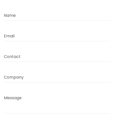
Name
Email
Contact
Company
Message