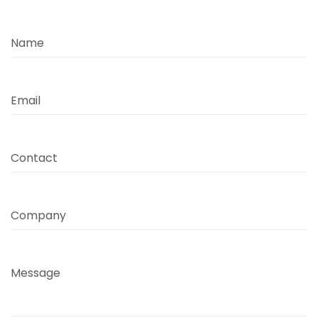
Name
Email
Contact
Company
Message