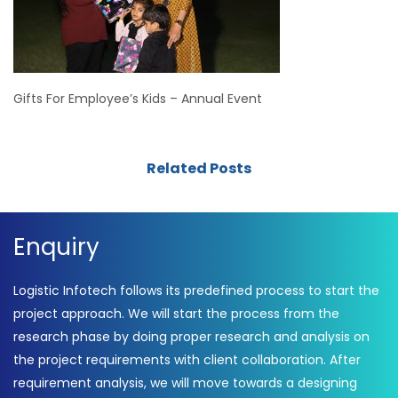
Gifts For Employee’s Kids – Annual Event
Related Posts
Enquiry
Logistic Infotech follows its predefined process to start the
project approach. We will start the process from the
research phase by doing proper research and analysis on
the project requirements with client collaboration. After
requirement analysis, we will move towards a designing