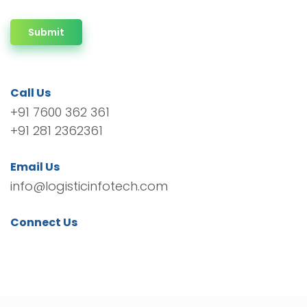
Submit
Call Us
+91 7600 362 361
+91 281 2362361
Email Us
info@logisticinfotech.com
Connect Us