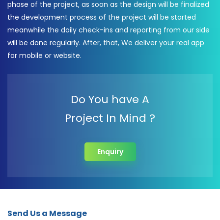
phase of the project, as soon as the design will be finalized
the development process of the project will be started
meanwhile the daily check-ins and reporting from our side
will be done regularly. After, that, We deliver your real app
for mobile or website.
Do You have A
Project In Mind ?
Enquiry
Send Us a Message