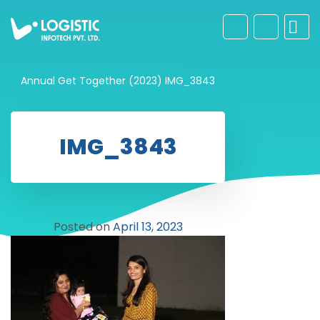
Annual Get Together (2023)
IMG_3843
IMG_3843
Posted on
April 13, 2023