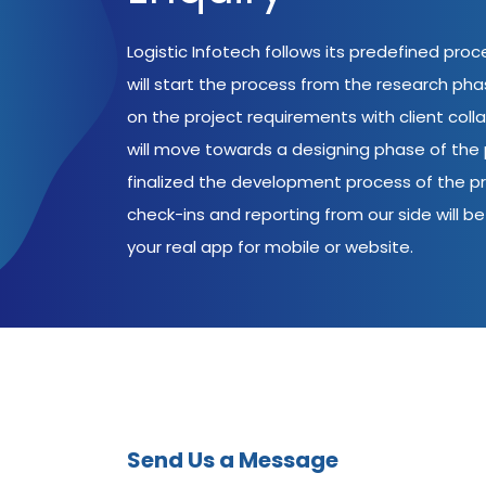
Logistic Infotech follows its predefined pro
will start the process from the research ph
on the project requirements with client coll
will move towards a designing phase of the p
finalized the development process of the pr
check-ins and reporting from our side will be 
your real app for mobile or website.
Send Us a Message