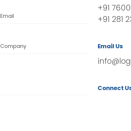
+91 7600
Email
+91 281 
Email Us
Company
info@log
Connect U