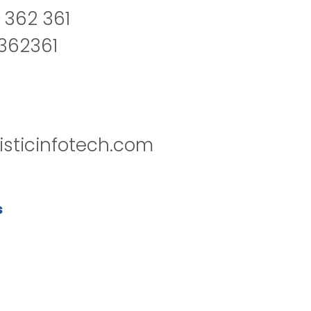
 362 361
2362361
isticinfotech.com
s