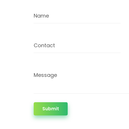
Name
Contact
Message
Submit