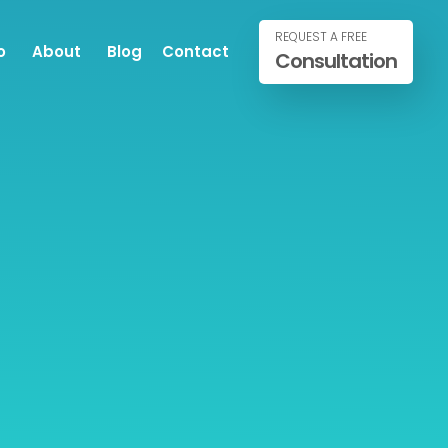
REQUEST A FREE
o
About
Blog
Contact
Consultation