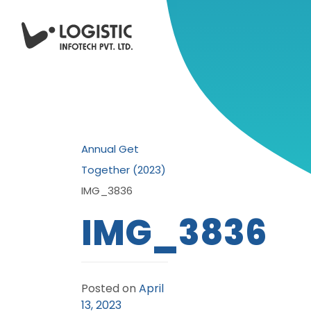
Annual Get
Together (2023)
IMG_3836
IMG_3836
Posted on
April
13, 2023