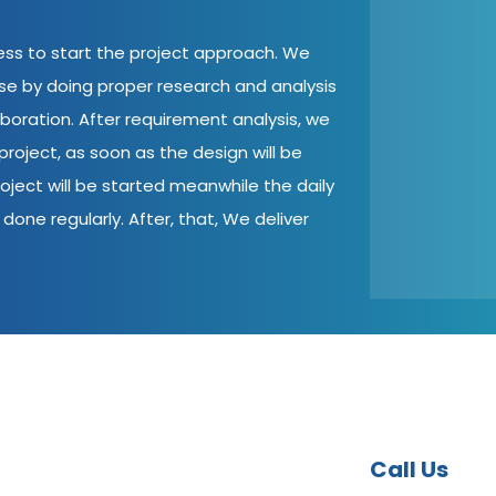
cess to start the project approach. We
ase by doing proper research and analysis
aboration. After requirement analysis, we
roject, as soon as the design will be
oject will be started meanwhile the daily
done regularly. After, that, We deliver
Call Us