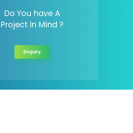
Do You have A
Project In Mind ?
Enquiry