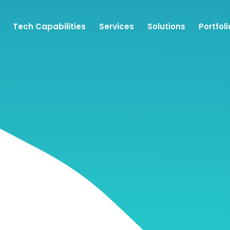
Tech Capabilities
Services
Solutions
Portfoli