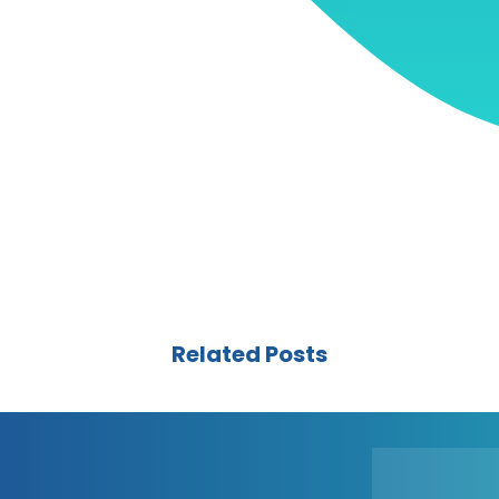
Related Posts