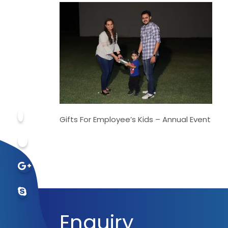
Gifts For Employee’s Kids – Annual Event
Enquiry