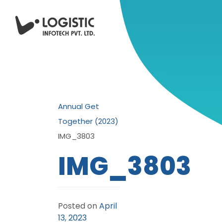
Annual Get
Together (2023)
IMG_3803
IMG_3803
Posted on
April
13, 2023