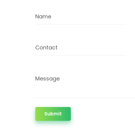
Name
Contact
Message
Submit