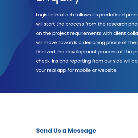
Logistic Infotech follows its predefined pro
will start the process from the research ph
on the project requirements with client coll
will move towards a designing phase of the p
finalized the development process of the pr
check-ins and reporting from our side will be 
your real app for mobile or website.
Send Us a Message