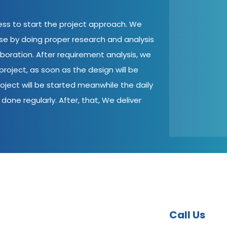
cess to start the project approach. We
ase by doing proper research and analysis
aboration. After requirement analysis, we
roject, as soon as the design will be
oject will be started meanwhile the daily
done regularly. After, that, We deliver
Call Us