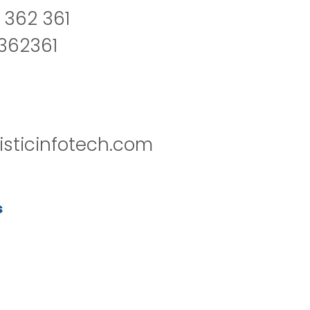
 362 361
2362361
isticinfotech.com
s