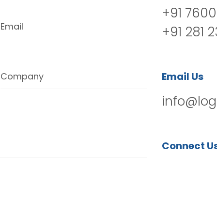
+91 7600
Email
+91 281 
Email Us
Company
info@log
Connect U