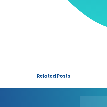
Related Posts