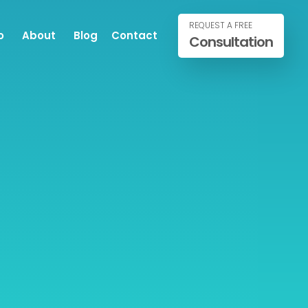
REQUEST A FREE
o
About
Blog
Contact
Consultation