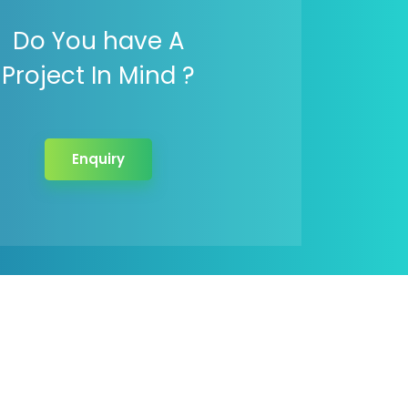
Do You have A
Project In Mind ?
Enquiry