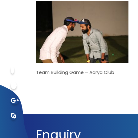
Team Building Game – Aarya Club
Enquiry