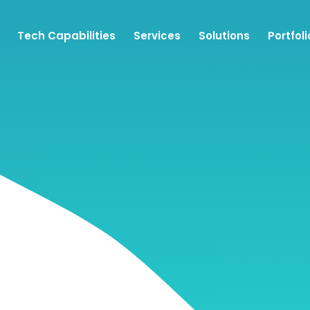
Tech Capabilities
Services
Solutions
Portfoli