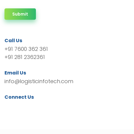
Submit
Call Us
+91 7600 362 361
+91 281 2362361
Email Us
info@logisticinfotech.com
Connect Us