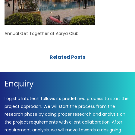
Annual Get Together at Aarya Club
Related Posts
Enquiry
Logistic Infotech follows its predefined process to start the
project approach. We will start the process from the
research phase by doing proper research and analysis on
the project requirements with client collaboration. After
requirement analysis, we will move towards a designing