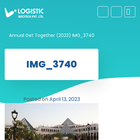
Annual Get Together (2023)
IMG_3740
IMG_3740
Posted on
April 13, 2023