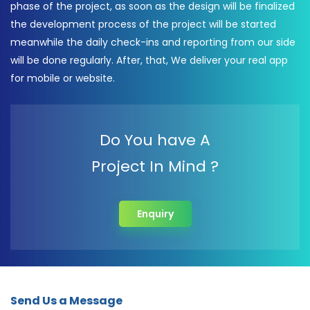
phase of the project, as soon as the design will be finalized
the development process of the project will be started
meanwhile the daily check-ins and reporting from our side
will be done regularly. After, that, We deliver your real app
for mobile or website.
Do You have A
Project In Mind ?
Enquiry
Send Us a Message