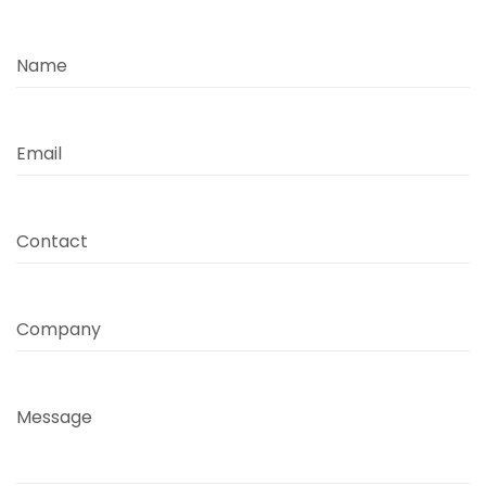
Name
Email
Contact
Company
Message