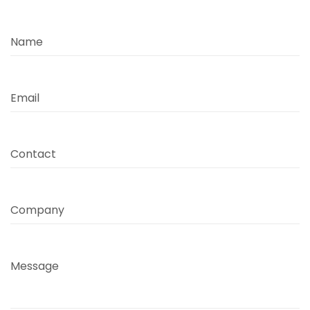
Name
Email
Contact
Company
Message