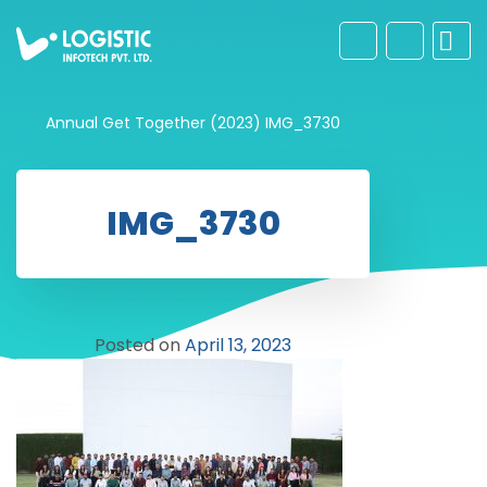
Annual Get Together (2023)
IMG_3730
IMG_3730
Posted on
April 13, 2023