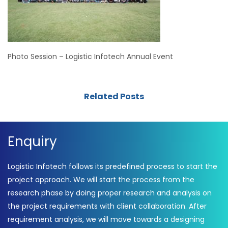
Photo Session – Logistic Infotech Annual Event
Related Posts
Enquiry
Logistic Infotech follows its predefined process to start the
project approach. We will start the process from the
research phase by doing proper research and analysis on
the project requirements with client collaboration. After
requirement analysis, we will move towards a designing