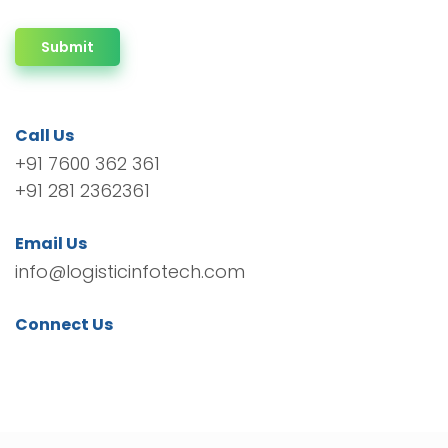
Submit
Call Us
+91 7600 362 361
+91 281 2362361
Email Us
info@logisticinfotech.com
Connect Us