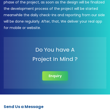
phase of the project, as soon as the design will be finalized
the development process of the project will be started
meanwhile the daily check-ins and reporting from our side
will be done regularly. After, that, We deliver your real app
for mobile or website.
Do You have A
Project In Mind ?
Enquiry
Send Us a Message