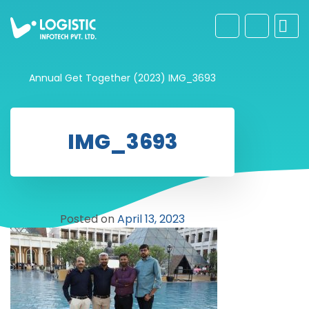
Annual Get Together (2023)
IMG_3693
IMG_3693
Posted on
April 13, 2023