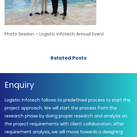
Photo Session – Logistic Infotech Annual Event
Related Posts
Enquiry
Logistic Infotech follows its predefined process to start the
project approach. We will start the process from the
research phase by doing proper research and analysis on
the project requirements with client collaboration. After
requirement analysis, we will move towards a designing