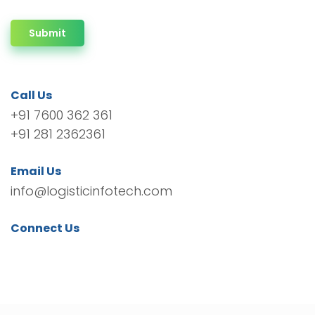
Submit
Call Us
+91 7600 362 361
+91 281 2362361
Email Us
info@logisticinfotech.com
Connect Us