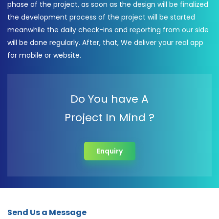
phase of the project, as soon as the design will be finalized
the development process of the project will be started
meanwhile the daily check-ins and reporting from our side
will be done regularly. After, that, We deliver your real app
for mobile or website.
Do You have A
Project In Mind ?
Enquiry
Send Us a Message