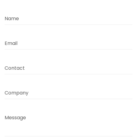
Name
Email
Contact
Company
Message