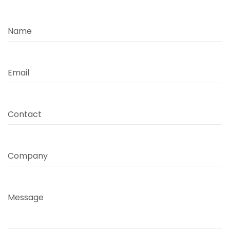
Name
Email
Contact
Company
Message