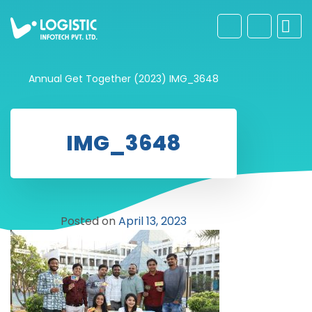
Annual Get Together (2023)
IMG_3648
IMG_3648
Posted on
April 13, 2023