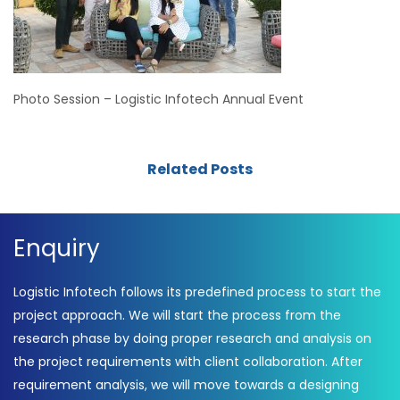
Photo Session – Logistic Infotech Annual Event
Related Posts
Enquiry
Logistic Infotech follows its predefined process to start the
project approach. We will start the process from the
research phase by doing proper research and analysis on
the project requirements with client collaboration. After
requirement analysis, we will move towards a designing