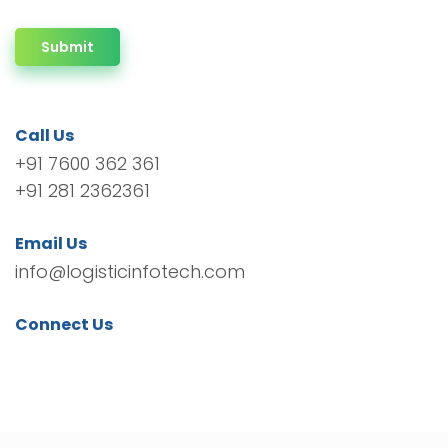
Submit
Call Us
+91 7600 362 361
+91 281 2362361
Email Us
info@logisticinfotech.com
Connect Us