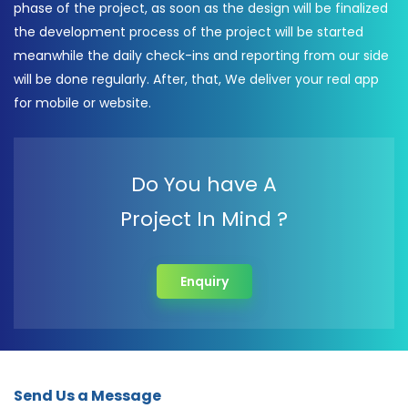
phase of the project, as soon as the design will be finalized
the development process of the project will be started
meanwhile the daily check-ins and reporting from our side
will be done regularly. After, that, We deliver your real app
for mobile or website.
Do You have A
Project In Mind ?
Enquiry
Send Us a Message