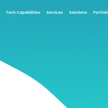
Tech Capabilities
Services
Solutions
Portfoli