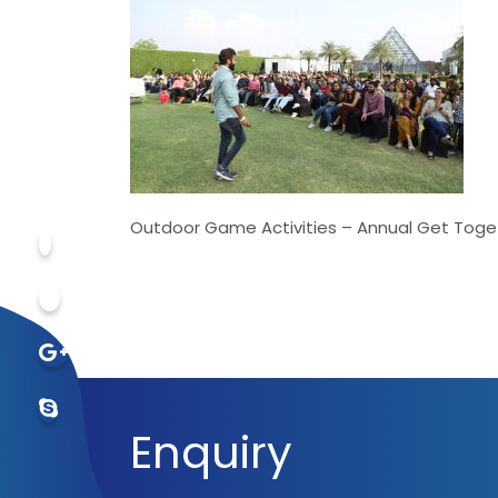
Outdoor Game Activities – Annual Get Toge
Enquiry