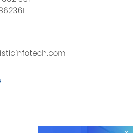
2362361
isticinfotech.com
s