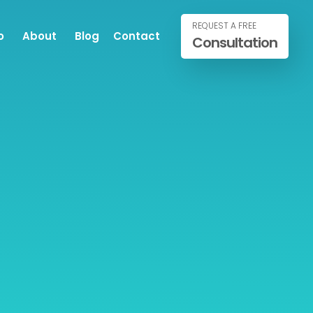
REQUEST A FREE
o
About
Blog
Contact
Consultation