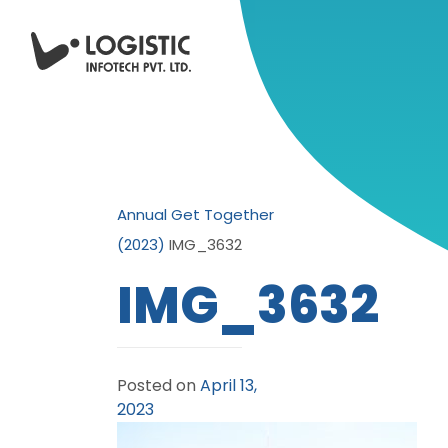
Annual Get Together
(2023)
IMG_3632
IMG_3632
Posted on
April 13,
2023