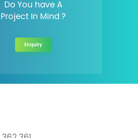
Do You have A
Project In Mind ?
Enquiry
 362 361