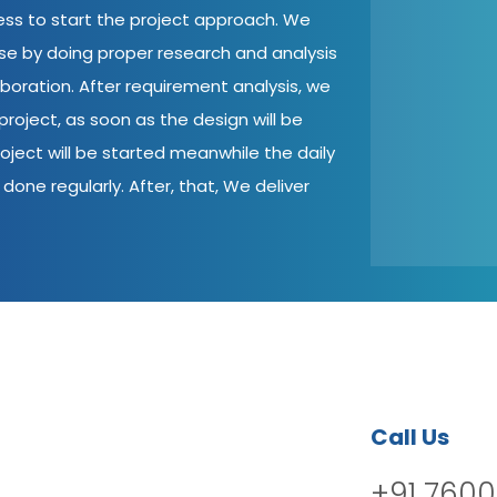
cess to start the project approach. We
ase by doing proper research and analysis
aboration. After requirement analysis, we
roject, as soon as the design will be
oject will be started meanwhile the daily
done regularly. After, that, We deliver
Call Us
+91 7600