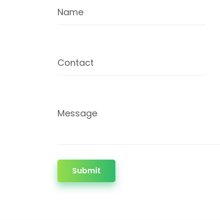
Name
Contact
Message
Submit