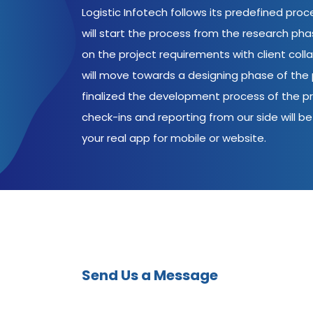
Logistic Infotech follows its predefined pro
will start the process from the research ph
on the project requirements with client coll
will move towards a designing phase of the p
finalized the development process of the pr
check-ins and reporting from our side will be 
your real app for mobile or website.
Send Us a Message