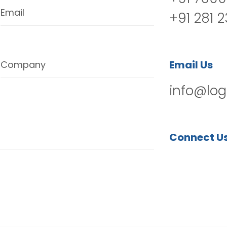
Email
+91 281 
Email Us
Company
info@log
Connect U