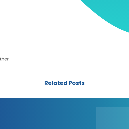
ther
Related Posts