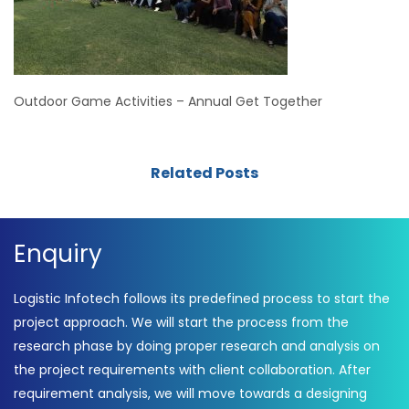
Outdoor Game Activities – Annual Get Together
Related Posts
Enquiry
Logistic Infotech follows its predefined process to start the
project approach. We will start the process from the
research phase by doing proper research and analysis on
the project requirements with client collaboration. After
requirement analysis, we will move towards a designing