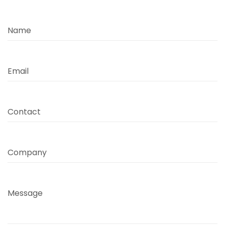
Name
Email
Contact
Company
Message