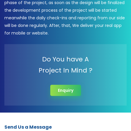
phase of the project, as soon as the design will be finalized
the development process of the project will be started
meanwhile the daily check-ins and reporting from our side
will be done regularly. After, that, We deliver your real app
for mobile or website.
Do You have A
Project In Mind ?
Enquiry
Send Us a Message