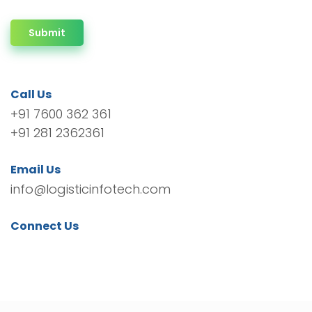
Submit
Call Us
+91 7600 362 361
+91 281 2362361
Email Us
info@logisticinfotech.com
Connect Us