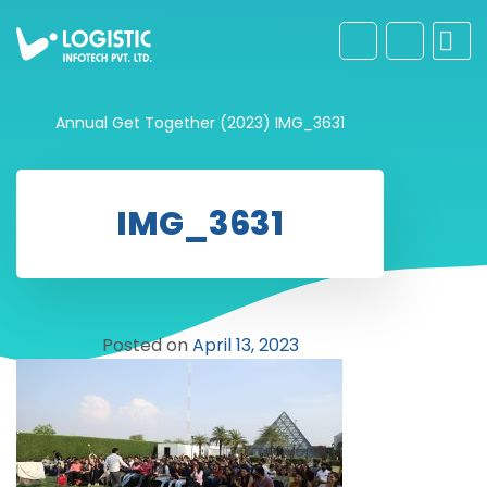
Annual Get Together (2023)
IMG_3631
IMG_3631
Posted on
April 13, 2023