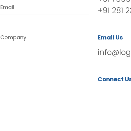
Email
+91 281 
Email Us
Company
info@log
Connect U