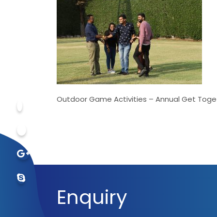
Outdoor Game Activities – Annual Get Toge
Enquiry