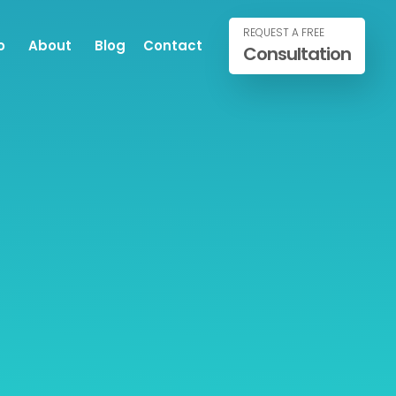
REQUEST A FREE
o
About
Blog
Contact
Consultation