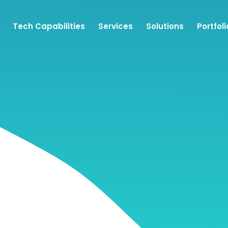
Tech Capabilities
Services
Solutions
Portfoli