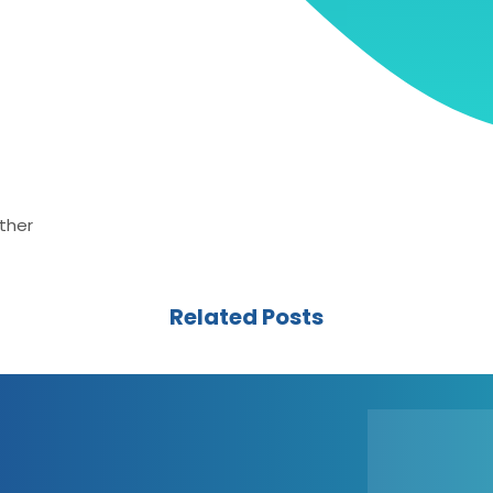
ther
Related Posts