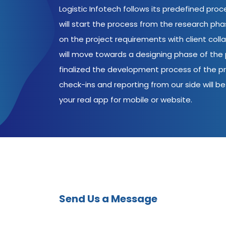
Logistic Infotech follows its predefined pro
will start the process from the research ph
on the project requirements with client coll
will move towards a designing phase of the p
finalized the development process of the pr
check-ins and reporting from our side will be 
your real app for mobile or website.
Send Us a Message