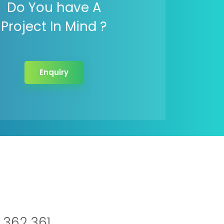
Do You have A
Project In Mind ?
Enquiry
 362 361