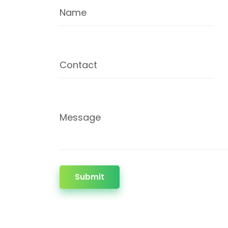
Name
Contact
Message
Submit