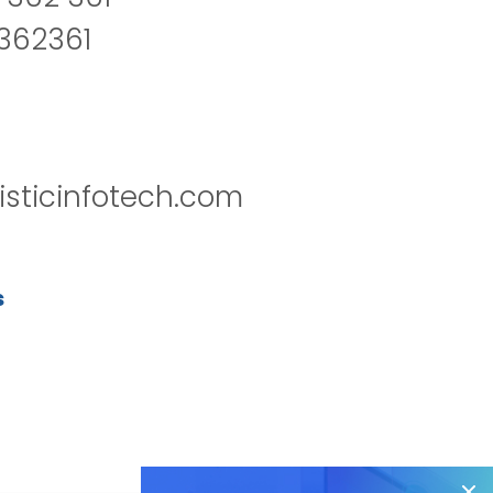
2362361
isticinfotech.com
s