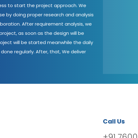
cess to start the project approach. We
ase by doing proper research and analysis
aboration. After requirement analysis, we
roject, as soon as the design will be
oject will be started meanwhile the daily
done regularly. After, that, We deliver
Call Us
+91 7600