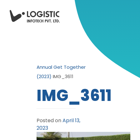
Annual Get Together
(2023)
IMG_3611
IMG_3611
Posted on
April 13,
2023