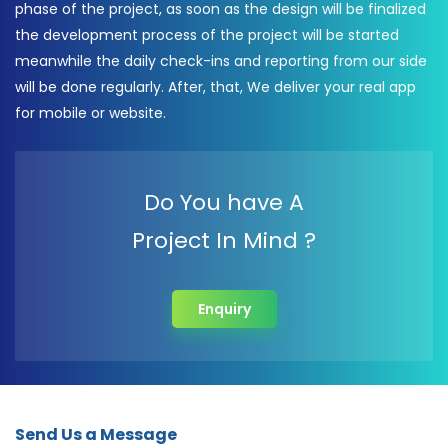
phase of the project, as soon as the design will be finalized
the development process of the project will be started
meanwhile the daily check-ins and reporting from our side
will be done regularly. After, that, We deliver your real app
for mobile or website.
Do You have A
Project In Mind ?
Enquiry
Send Us a Message