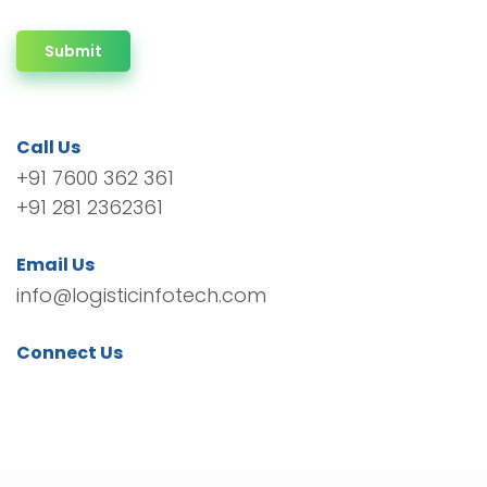
Submit
Call Us
+91 7600 362 361
+91 281 2362361
Email Us
info@logisticinfotech.com
Connect Us