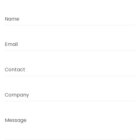
Name
Email
Contact
Company
Message