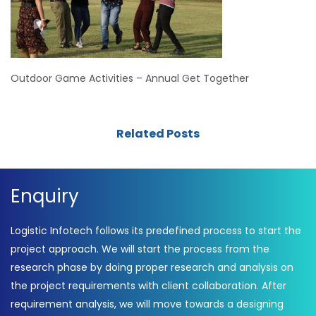
Outdoor Game Activities – Annual Get Together
Related Posts
Enquiry
Logistic Infotech follows its predefined process to start the
project approach. We will start the process from the
research phase by doing proper research and analysis on
the project requirements with client collaboration. After
requirement analysis, we will move towards a designing