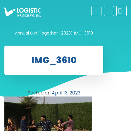
Annual Get Together (2023)
IMG_3610
IMG_3610
Posted on
April 13, 2023