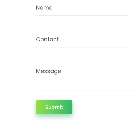
Name
Contact
Message
Submit