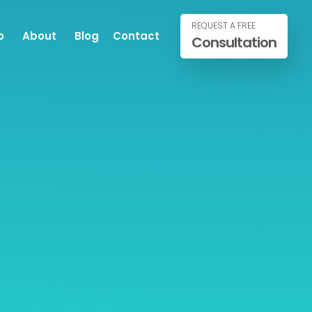
REQUEST A FREE
o
About
Blog
Contact
Consultation