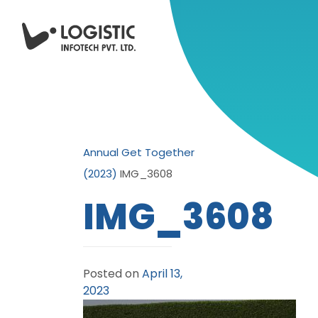
Annual Get Together
(2023)
IMG_3608
IMG_3608
Posted on
April 13,
2023