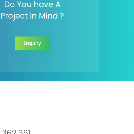
Do You have A
Project In Mind ?
Enquiry
 362 361