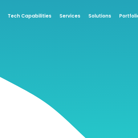
Tech Capabilities
Services
Solutions
Portfoli