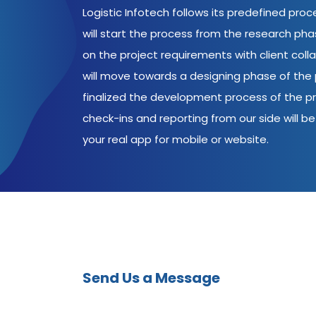
Logistic Infotech follows its predefined pro
will start the process from the research ph
on the project requirements with client coll
will move towards a designing phase of the p
finalized the development process of the pr
check-ins and reporting from our side will be 
your real app for mobile or website.
Send Us a Message