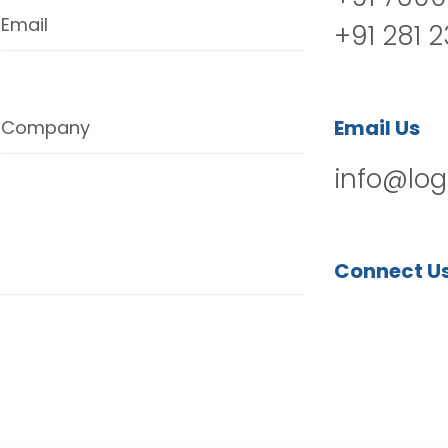
Email
+91 281 
Email Us
Company
info@log
Connect U