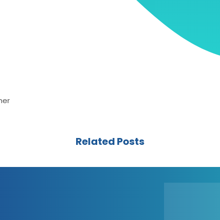
her
Related Posts