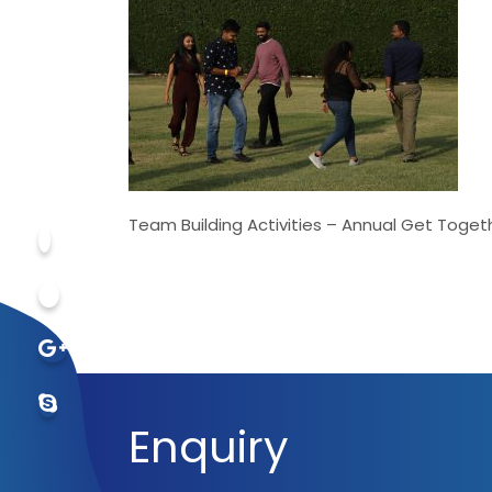
Team Building Activities – Annual Get Toget
Enquiry