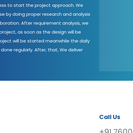
cess to start the project approach. We
ase by doing proper research and analysis
aboration. After requirement analysis, we
roject, as soon as the design will be
oject will be started meanwhile the daily
done regularly. After, that, We deliver
Call Us
+91 7600