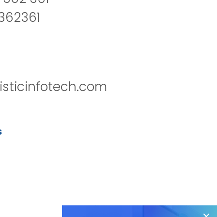
2362361
isticinfotech.com
s