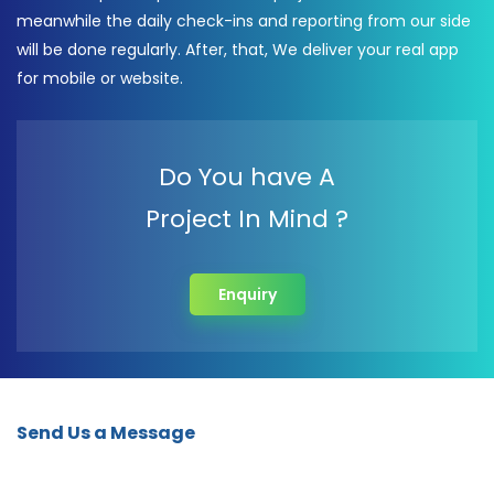
meanwhile the daily check-ins and reporting from our side
will be done regularly. After, that, We deliver your real app
for mobile or website.
Do You have A
Project In Mind ?
Enquiry
Send Us a Message