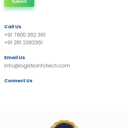
Submit
Call Us
+91 7600 362 361
+91 281 2362361
Email Us
info@logisticinfotech.com
Connect Us