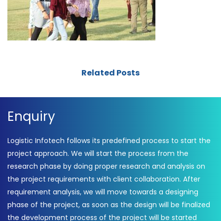
Related Posts
Enquiry
Logistic Infotech follows its predefined process to start the
project approach. We will start the process from the
research phase by doing proper research and analysis on
the project requirements with client collaboration. After
requirement analysis, we will move towards a designing
phase of the project, as soon as the design will be finalized
the development process of the project will be started