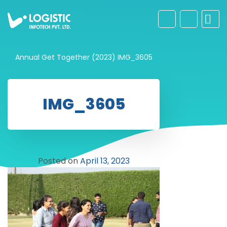
Annual Get Together (2023)
IMG_3605
IMG_3605
Posted on
April 13, 2023