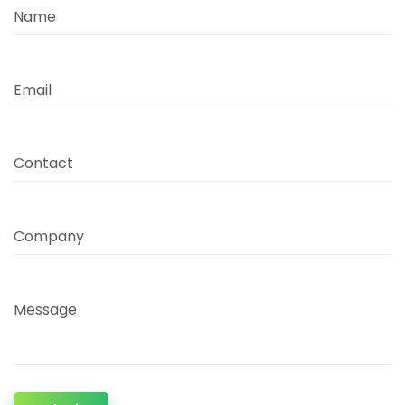
Name
Email
Contact
Company
Message