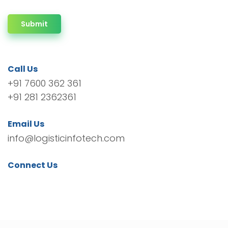
Submit
Call Us
+91 7600 362 361
+91 281 2362361
Email Us
info@logisticinfotech.com
Connect Us