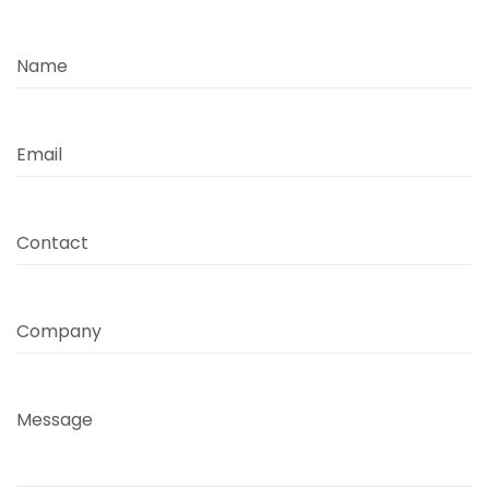
Name
Email
Contact
Company
Message