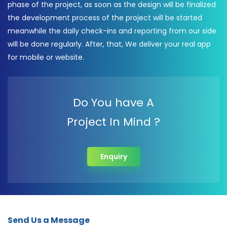
phase of the project, as soon as the design will be finalized
the development process of the project will be started
meanwhile the daily check-ins and reporting from our side
will be done regularly. After, that, We deliver your real app
for mobile or website.
Do You have A
Project In Mind ?
Enquiry
Send Us a Message