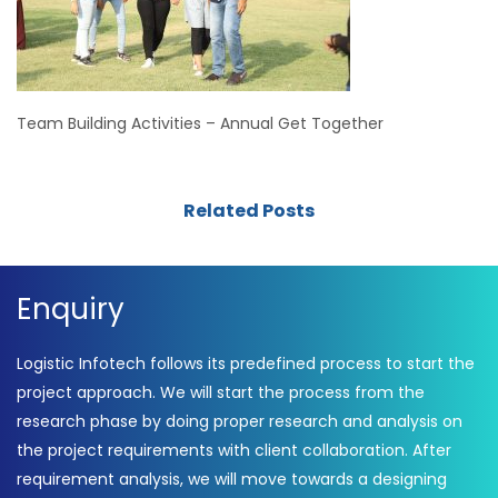
Team Building Activities – Annual Get Together
Related Posts
Enquiry
Logistic Infotech follows its predefined process to start the
project approach. We will start the process from the
research phase by doing proper research and analysis on
the project requirements with client collaboration. After
requirement analysis, we will move towards a designing