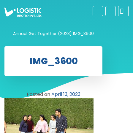
Annual Get Together (2023)
IMG_3600
IMG_3600
Posted on
April 13, 2023