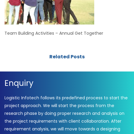
Team Building Activities – Annual Get Together
Related Posts
Enquiry
Logistic Infotech follows its predefined process to start the
project approach. We will start the process from the
research phase by doing proper research and analysis on
the project requirements with client collaboration. After
requirement analysis, we will move towards a designing