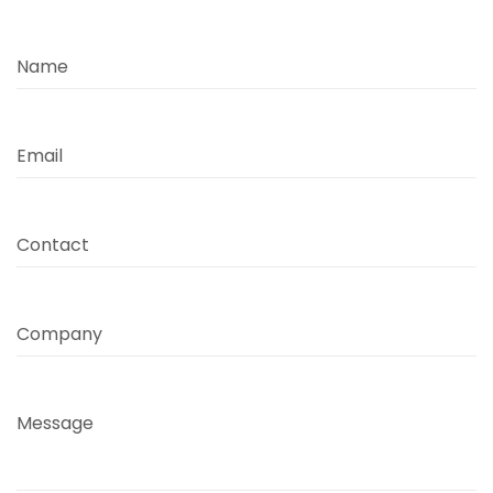
Name
Email
Contact
Company
Message