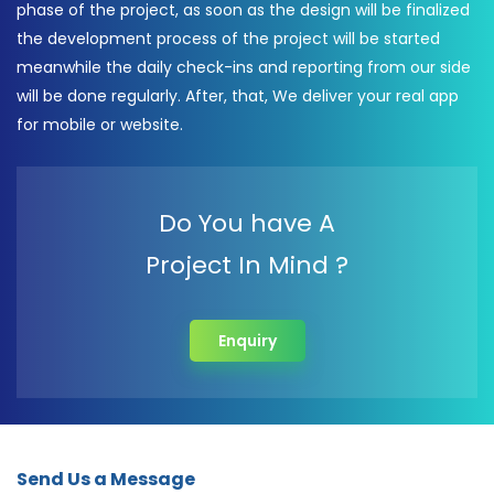
phase of the project, as soon as the design will be finalized
the development process of the project will be started
meanwhile the daily check-ins and reporting from our side
will be done regularly. After, that, We deliver your real app
for mobile or website.
Do You have A
Project In Mind ?
Enquiry
Send Us a Message