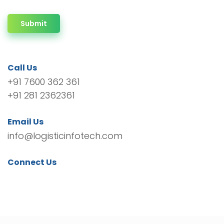
Submit
Call Us
+91 7600 362 361
+91 281 2362361
Email Us
info@logisticinfotech.com
Connect Us