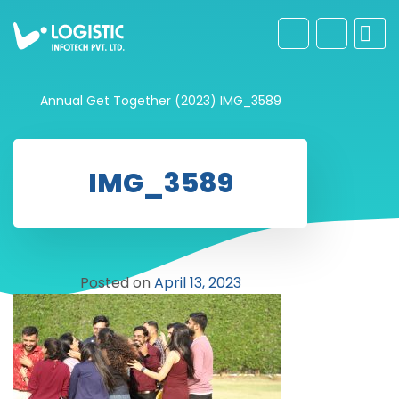
Annual Get Together (2023)
IMG_3589
IMG_3589
Posted on
April 13, 2023