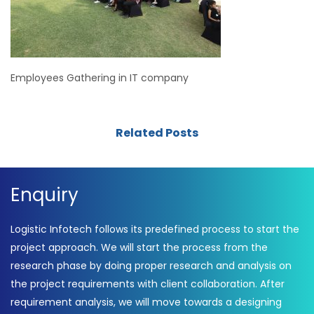
Employees Gathering in IT company
Related Posts
Enquiry
Logistic Infotech follows its predefined process to start the
project approach. We will start the process from the
research phase by doing proper research and analysis on
the project requirements with client collaboration. After
requirement analysis, we will move towards a designing