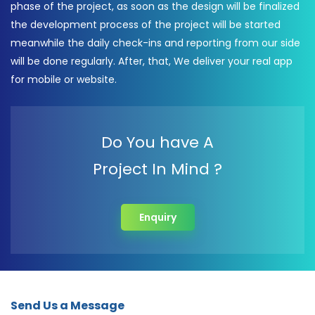
phase of the project, as soon as the design will be finalized
the development process of the project will be started
meanwhile the daily check-ins and reporting from our side
will be done regularly. After, that, We deliver your real app
for mobile or website.
Do You have A
Project In Mind ?
Enquiry
Send Us a Message