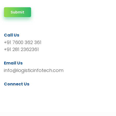
Submit
Call Us
+91 7600 362 361
+91 281 2362361
Email Us
info@logisticinfotech.com
Connect Us