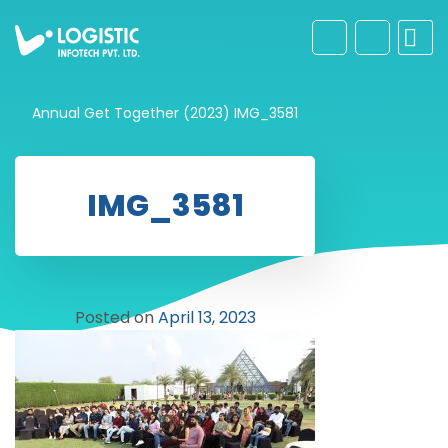
Annual Get Together (2023)
IMG_3581
IMG_3581
Posted on
April 13, 2023