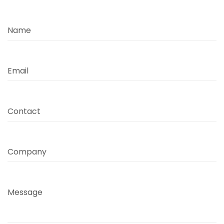
Name
Email
Contact
Company
Message