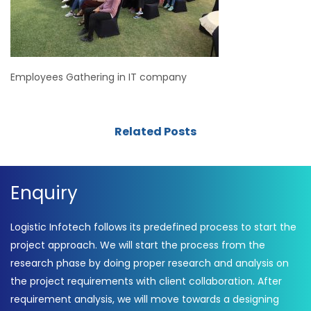
Employees Gathering in IT company
Related Posts
Enquiry
Logistic Infotech follows its predefined process to start the
project approach. We will start the process from the
research phase by doing proper research and analysis on
the project requirements with client collaboration. After
requirement analysis, we will move towards a designing