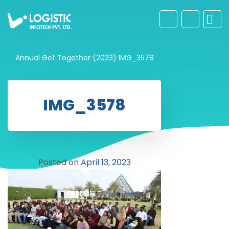
Annual Get Together (2023)
IMG_3578
IMG_3578
Posted on
April 13, 2023