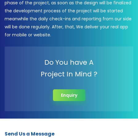
phase of the project, as soon as the design will be finalized
the development process of the project will be started
meanwhile the daily check-ins and reporting from our side
will be done regularly. After, that, We deliver your real app
for mobile or website.
Do You have A
Project In Mind ?
Enquiry
Send Us a Message