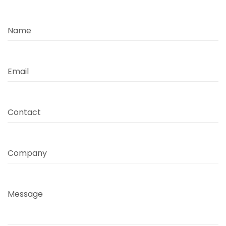
Name
Email
Contact
Company
Message