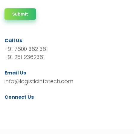
Submit
Call Us
+91 7600 362 361
+91 281 2362361
Email Us
info@logisticinfotech.com
Connect Us