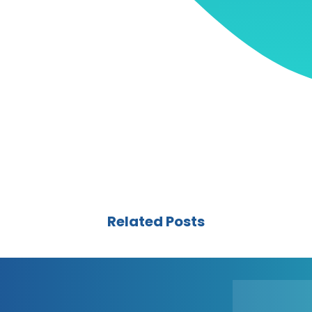
Related Posts