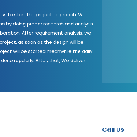
cess to start the project approach. We
ase by doing proper research and analysis
aboration. After requirement analysis, we
roject, as soon as the design will be
oject will be started meanwhile the daily
done regularly. After, that, We deliver
Call Us