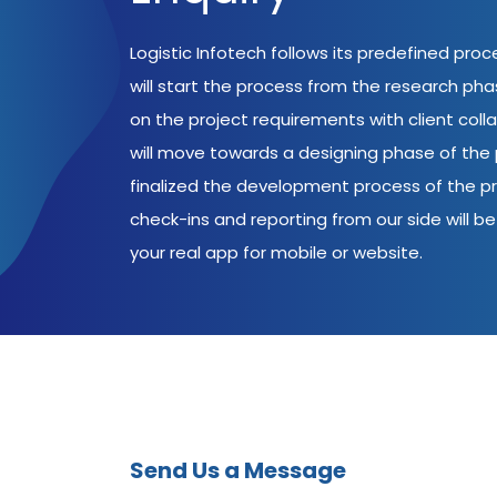
Logistic Infotech follows its predefined pro
will start the process from the research ph
on the project requirements with client coll
will move towards a designing phase of the p
finalized the development process of the pr
check-ins and reporting from our side will be 
your real app for mobile or website.
Send Us a Message