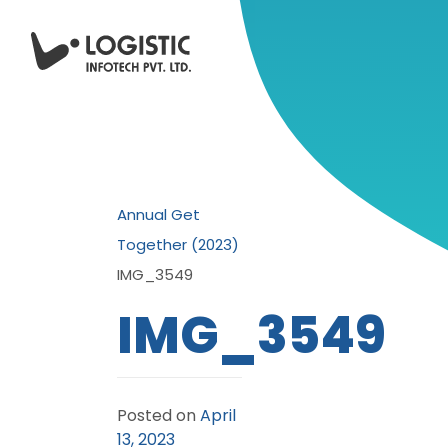
Annual Get
Together (2023)
IMG_3549
IMG_3549
Posted on
April
13, 2023