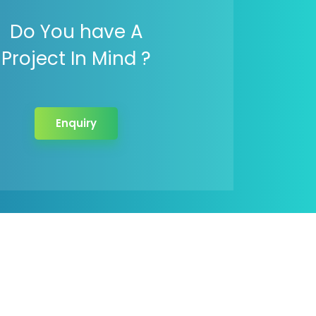
Do You have A
Project In Mind ?
Enquiry