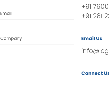
+91 7600
Email
+91 281 
Email Us
Company
info@log
Connect U