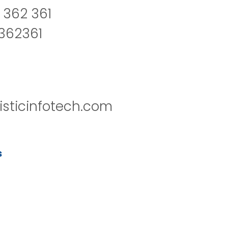
 362 361
2362361
isticinfotech.com
s