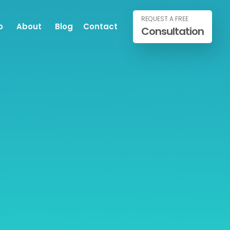
REQUEST A FREE
o
About
Blog
Contact
Consultation