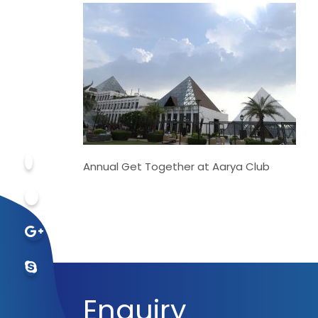
Annual Get Together at Aarya Club
Enquiry