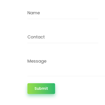
Name
Contact
Message
Submit