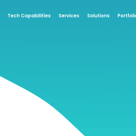
Tech Capabilities
Services
Solutions
Portfoli