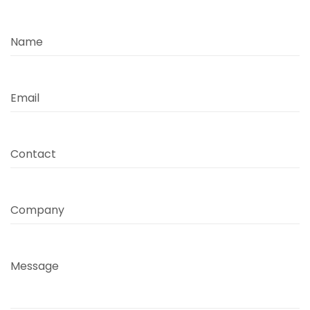
Name
Email
Contact
Company
Message