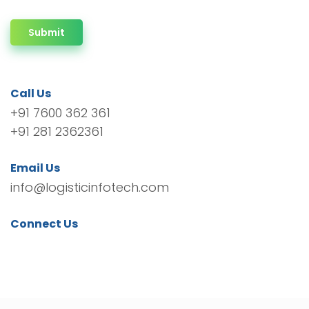
Submit
Call Us
+91 7600 362 361
+91 281 2362361
Email Us
info@logisticinfotech.com
Connect Us