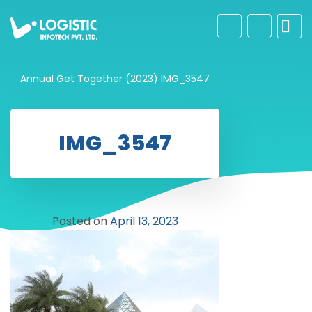
Annual Get Together (2023)
IMG_3547
IMG_3547
Posted on
April 13, 2023