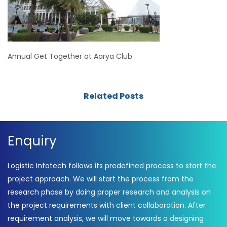
Annual Get Together at Aarya Club
Related Posts
Enquiry
Logistic Infotech follows its predefined process to start the
project approach. We will start the process from the
research phase by doing proper research and analysis on
the project requirements with client collaboration. After
requirement analysis, we will move towards a designing