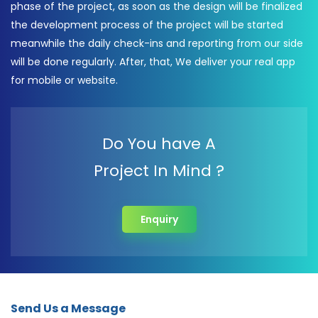
phase of the project, as soon as the design will be finalized
the development process of the project will be started
meanwhile the daily check-ins and reporting from our side
will be done regularly. After, that, We deliver your real app
for mobile or website.
Do You have A
Project In Mind ?
Enquiry
Send Us a Message