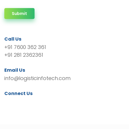
Submit
Call Us
+91 7600 362 361
+91 281 2362361
Email Us
info@logisticinfotech.com
Connect Us