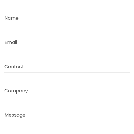
Name
Email
Contact
Company
Message