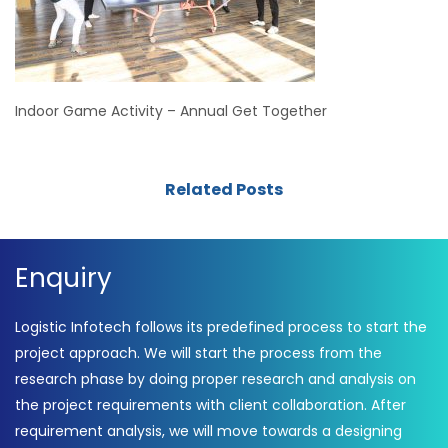
Indoor Game Activity – Annual Get Together
Related Posts
Enquiry
Logistic Infotech follows its predefined process to start the
project approach. We will start the process from the
research phase by doing proper research and analysis on
the project requirements with client collaboration. After
requirement analysis, we will move towards a designing