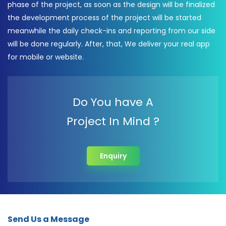
phase of the project, as soon as the design will be finalized
the development process of the project will be started
meanwhile the daily check-ins and reporting from our side
will be done regularly. After, that, We deliver your real app
for mobile or website.
Do You have A
Project In Mind ?
Enquiry
Send Us a Message