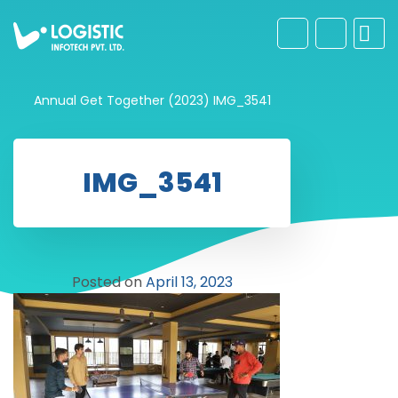
Annual Get Together (2023)
IMG_3541
IMG_3541
Posted on
April 13, 2023