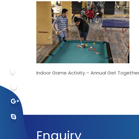
Indoor Game Activity – Annual Get Togethe
Enquiry