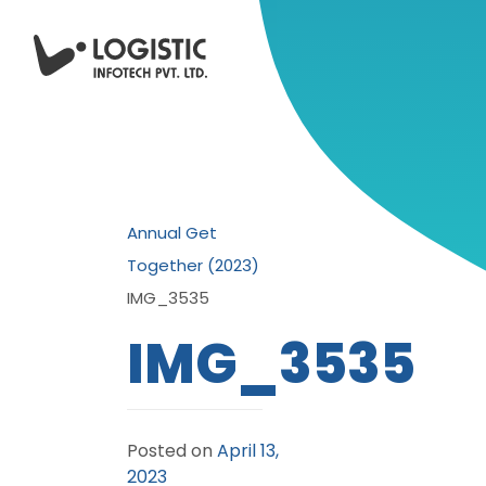
Annual Get
Together (2023)
IMG_3535
IMG_3535
Posted on
April 13,
2023