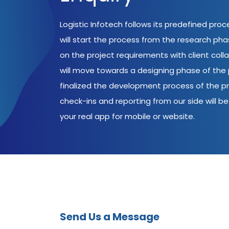
Logistic Infotech follows its predefined pro
will start the process from the research ph
on the project requirements with client coll
will move towards a designing phase of the p
finalized the development process of the pr
check-ins and reporting from our side will be 
your real app for mobile or website.
Send Us a Message