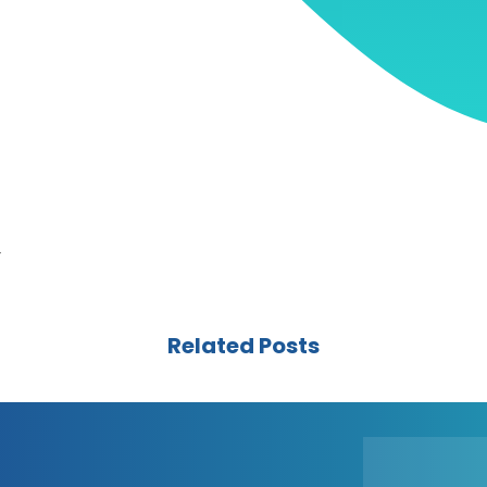
r
Related Posts