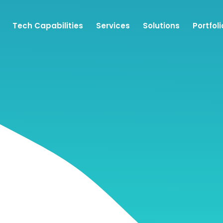
Tech Capabilities
Services
Solutions
Portfoli