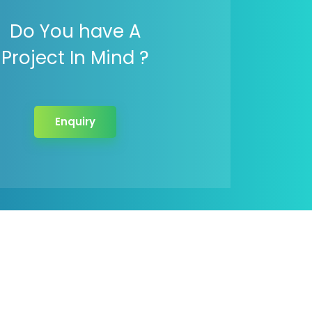
Do You have A
Project In Mind ?
Enquiry