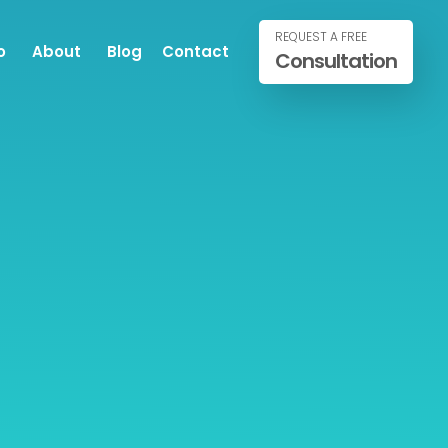
REQUEST A FREE
o
About
Blog
Contact
Consultation