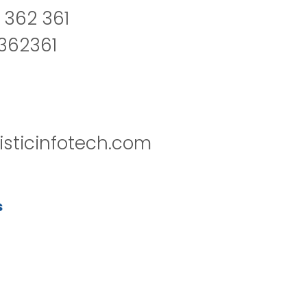
 362 361
2362361
isticinfotech.com
s