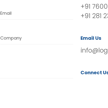
+91 7600
Email
+91 281 
Email Us
Company
info@log
Connect U