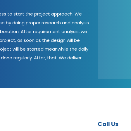
cess to start the project approach. We
ase by doing proper research and analysis
aboration. After requirement analysis, we
roject, as soon as the design will be
oject will be started meanwhile the daily
done regularly. After, that, We deliver
Call Us