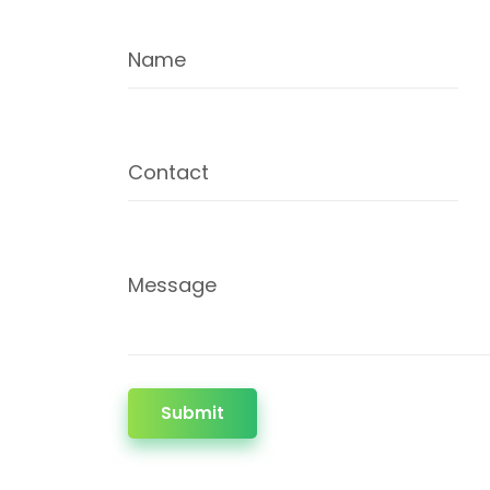
Name
Contact
Message
Submit