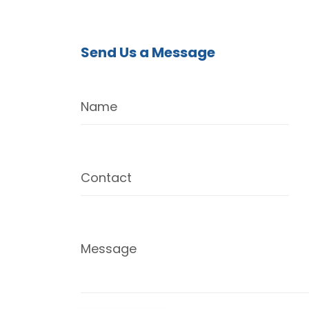
Send Us a Message
Name
Contact
Message