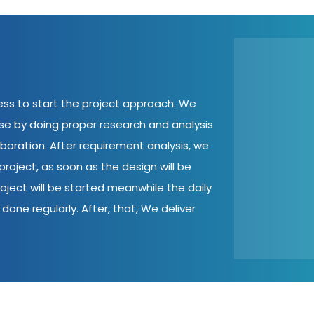
cess to start the project approach. We
ase by doing proper research and analysis
aboration. After requirement analysis, we
roject, as soon as the design will be
oject will be started meanwhile the daily
done regularly. After, that, We deliver