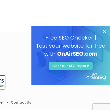
Free SEO Checker |
Test your website for free
with
OnAirSEO.com
Get Your SEO report!
er
Contact Us