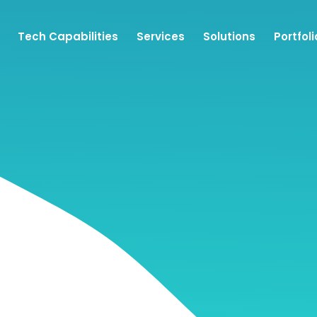
Tech Capabilities
Services
Solutions
Portfoli