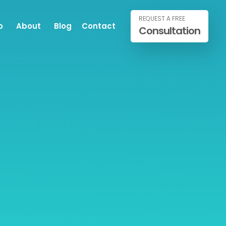
REQUEST A FREE
o
About
Blog
Contact
Consultation