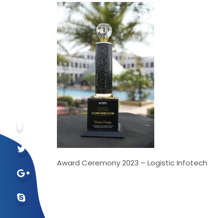
Award Ceremony 2023 – Logistic Infotech