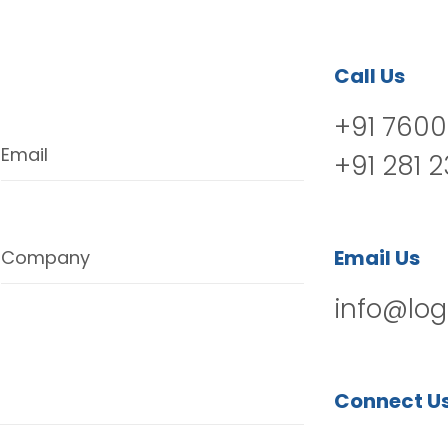
Call Us
+91 7600
Email
+91 281 
Email Us
Company
info@log
Connect U