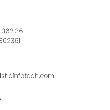
 362 361
2362361
isticinfotech.com
s