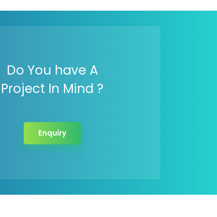
Do You have A
Project In Mind ?
Enquiry