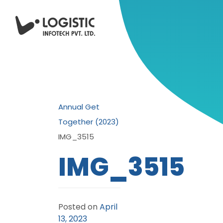
Annual Get
Together (2023)
IMG_3515
IMG_3515
Posted on
April
13, 2023