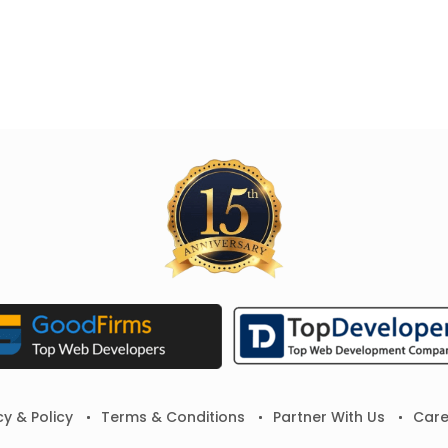
cy & Policy
Terms & Conditions
Partner With Us
Care