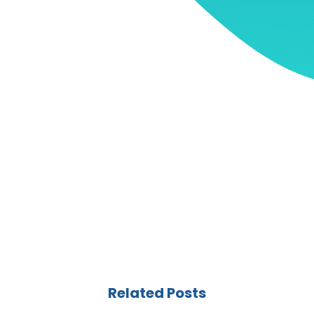
Related Posts