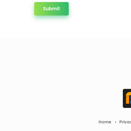
Submit
Home
Priva