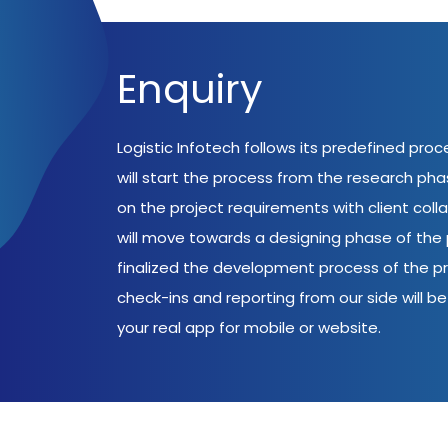
Enquiry
Logistic Infotech follows its predefined pro
will start the process from the research ph
on the project requirements with client coll
will move towards a designing phase of the p
finalized the development process of the pr
check-ins and reporting from our side will be 
your real app for mobile or website.