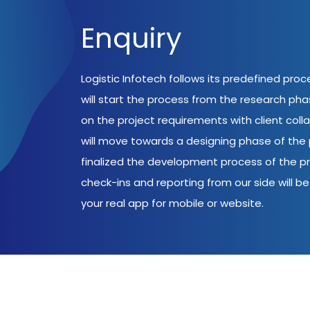
Enquiry
Logistic Infotech follows its predefined pro
will start the process from the research ph
on the project requirements with client coll
will move towards a designing phase of the p
finalized the development process of the pr
check-ins and reporting from our side will be 
your real app for mobile or website.