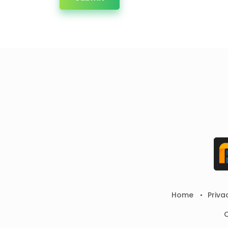
Home
Priva
C