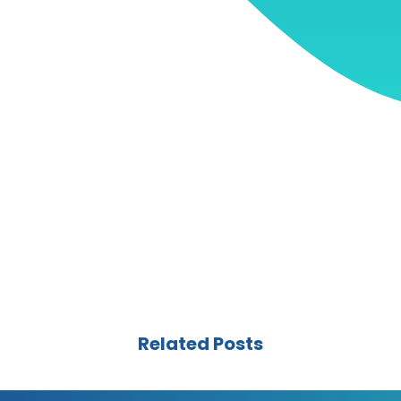
Related Posts