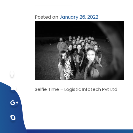
Posted on
January 26, 2022
Selfie Time – Logistic Infotech Pvt Ltd