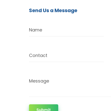
Send Us a Message
Name
Contact
Message
Submit