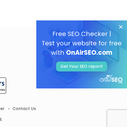
Free SEO Checker |
Test your website for free
with
OnAirSEO.com
Get Your SEO report!
er
Contact Us
d.