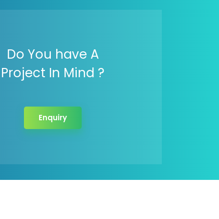
Do You have A
Project In Mind ?
Enquiry