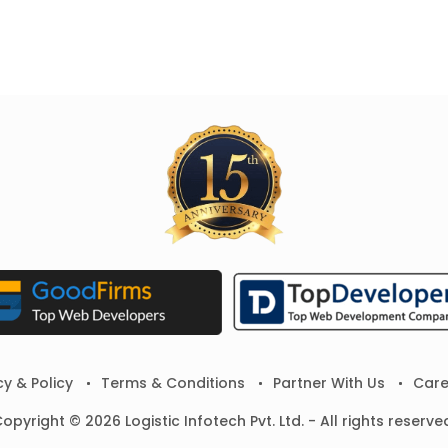
cy & Policy
Terms & Conditions
Partner With Us
Care
opyright © 2026 Logistic Infotech Pvt. Ltd. - All rights reserve