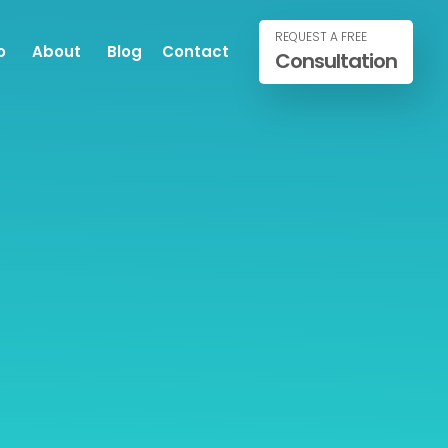
REQUEST A FREE
o
About
Blog
Contact
Consultation