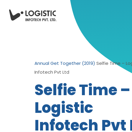
Annual Get Together (2019)
Selfie Time – Log
Infotech Pvt Ltd
Selfie Time –
Logistic
Infotech Pvt 