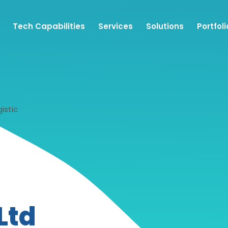
Tech Capabilities
Services
Solutions
Portfoli
istic
Ltd