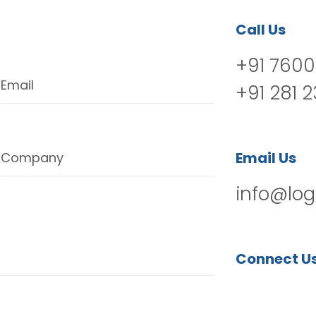
Call Us
+91 7600
Email
+91 281 
Email Us
Company
info@log
Connect U