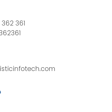
 362 361
2362361
isticinfotech.com
s