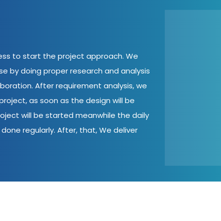
cess to start the project approach. We
ase by doing proper research and analysis
aboration. After requirement analysis, we
roject, as soon as the design will be
oject will be started meanwhile the daily
done regularly. After, that, We deliver