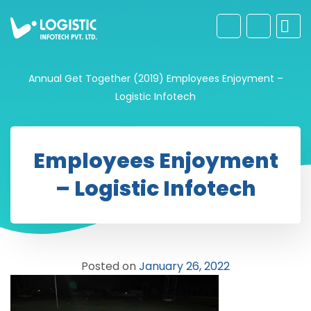
Annual Get Together (2019)
Employees Enjoyment –
Logistic Infotech
Employees Enjoyment
– Logistic Infotech
Posted on
January 26, 2022