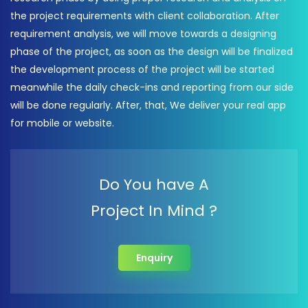
the project requirements with client collaboration. After
requirement analysis, we will move towards a designing
phase of the project, as soon as the design will be finalized
the development process of the project will be started
meanwhile the daily check-ins and reporting from our side
will be done regularly. After, that, We deliver your real app
for mobile or website.
Do You have A
Project In Mind ?
Enquiry