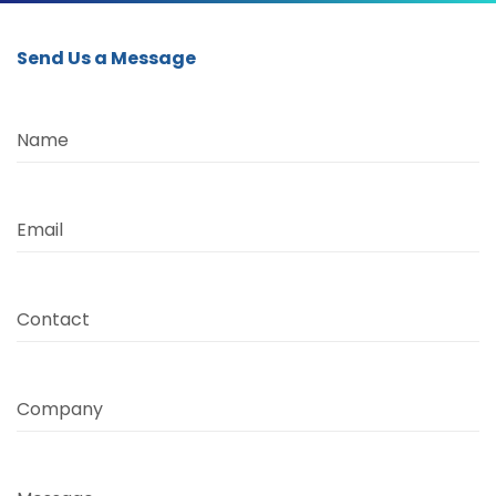
Send Us a Message
Name
Email
Contact
Company