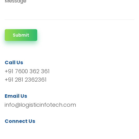
Message
Submit
Call Us
+91 7600 362 361
+91 281 2362361
Email Us
info@logisticinfotech.com
Connect Us