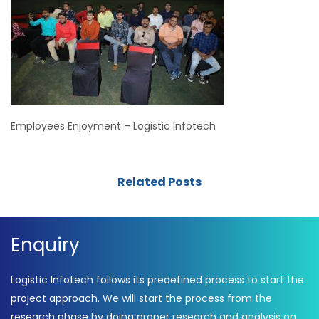
Employees Enjoyment – Logistic Infotech
Related Posts
Enquiry
Logistic Infotech follows its predefined process to start the
project approach. We will start the process from the
research phase by doing proper research and analysis on