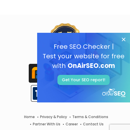
Free SEO Checker |
Test your website for free
with
OnAirSEO.com
Get Your SEO report!
Home
Privacy & Policy
Terms & Conditions
Partner With Us
Career
Contact Us