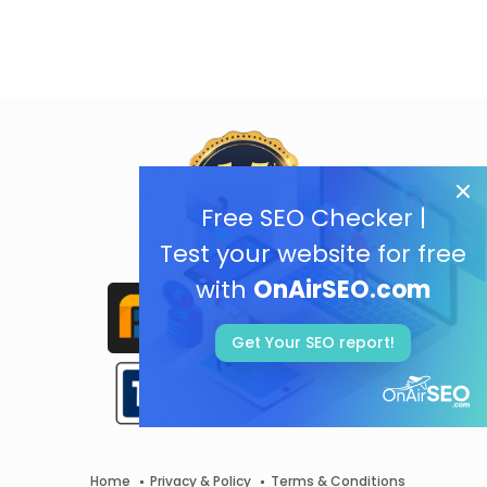
Free SEO Checker |
Test your website for free
with
OnAirSEO.com
Get Your SEO report!
Home
Privacy & Policy
Terms & Conditions