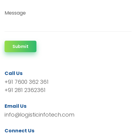
Message
Submit
Call Us
+91 7600 362 361
+91 281 2362361
Email Us
info@logisticinfotech.com
Connect Us