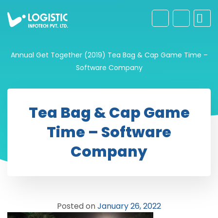
Annual Get Together (2019)
Tea Bag & Cap Game Time –
Software Company
Tea Bag & Cap Game
Time – Software
Company
Posted on
January 26, 2022