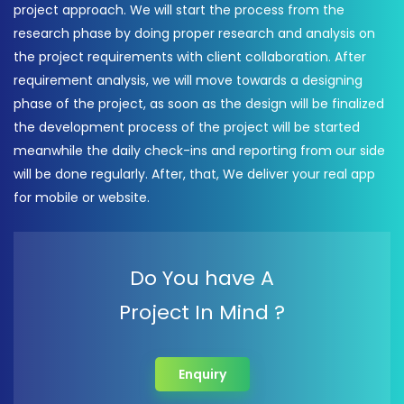
project approach. We will start the process from the
research phase by doing proper research and analysis on
the project requirements with client collaboration. After
requirement analysis, we will move towards a designing
phase of the project, as soon as the design will be finalized
the development process of the project will be started
meanwhile the daily check-ins and reporting from our side
will be done regularly. After, that, We deliver your real app
for mobile or website.
Do You have A
Project In Mind ?
Enquiry