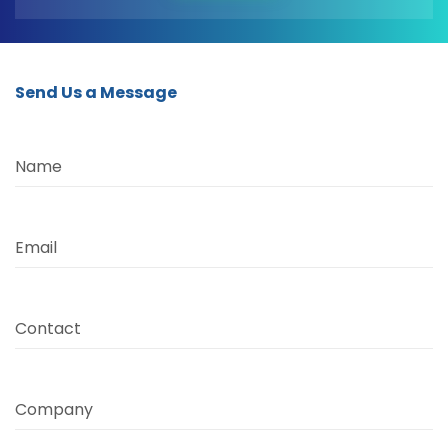
Send Us a Message
Name
Email
Contact
Company