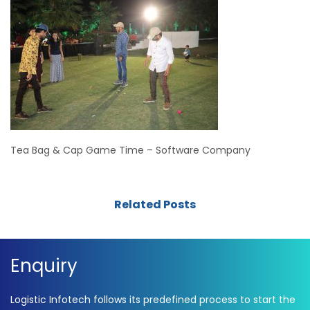
Tea Bag & Cap Game Time – Software Company
Related Posts
Enquiry
Logistic Infotech follows its predefined process to start the