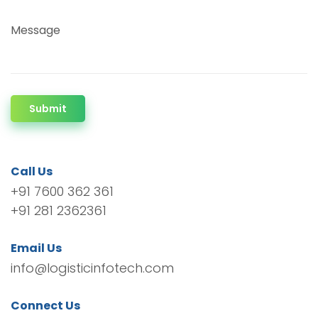
Message
Submit
Call Us
+91 7600 362 361
+91 281 2362361
Email Us
info@logisticinfotech.com
Connect Us