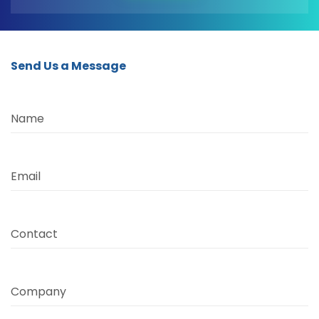
Send Us a Message
Name
Email
Contact
Company