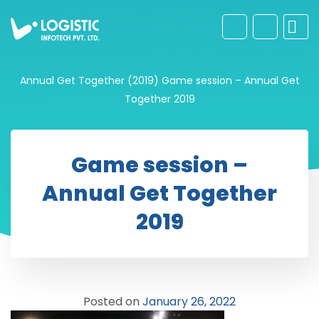
Annual Get Together (2019)
Game session – Annual Get
Together 2019
Game session –
Annual Get Together
2019
Posted on
January 26, 2022