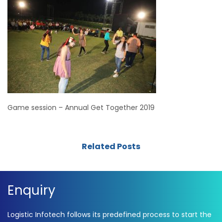
Game session – Annual Get Together 2019
Related Posts
Enquiry
Logistic Infotech follows its predefined process to start the