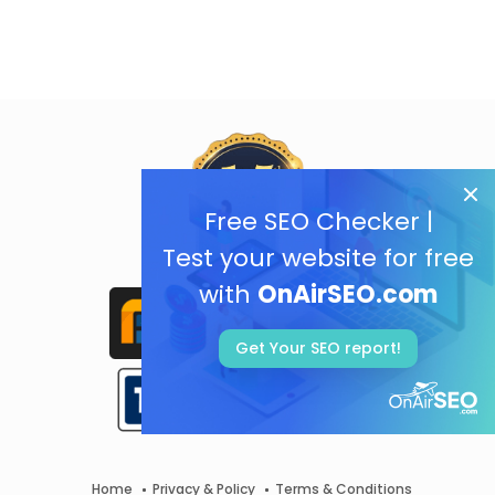
Free SEO Checker |
Test your website for free
with
OnAirSEO.com
Get Your SEO report!
Home
Privacy & Policy
Terms & Conditions