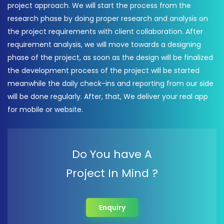
project approach. We will start the process from the
research phase by doing proper research and analysis on
the project requirements with client collaboration. After
requirement analysis, we will move towards a designing
phase of the project, as soon as the design will be finalized
the development process of the project will be started
meanwhile the daily check-ins and reporting from our side
will be done regularly. After, that, We deliver your real app
for mobile or website.
Do You have A
Project In Mind ?
Enquiry