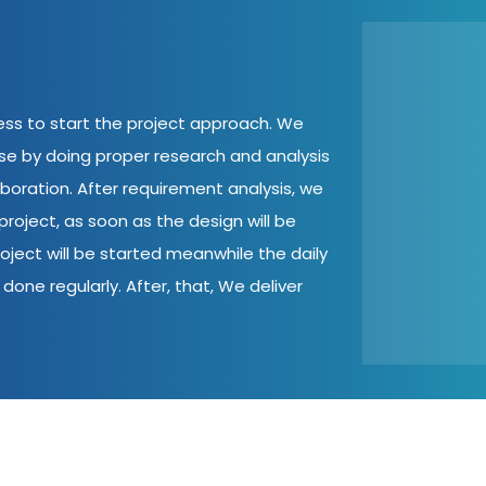
cess to start the project approach. We
ase by doing proper research and analysis
aboration. After requirement analysis, we
roject, as soon as the design will be
oject will be started meanwhile the daily
done regularly. After, that, We deliver