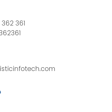
 362 361
2362361
isticinfotech.com
s