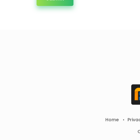
Home
Priva
C