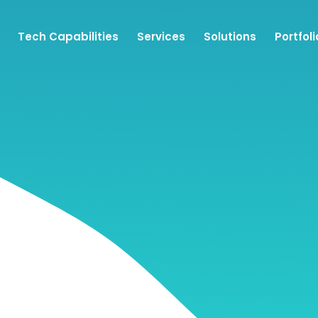
Tech Capabilities
Services
Solutions
Portfoli