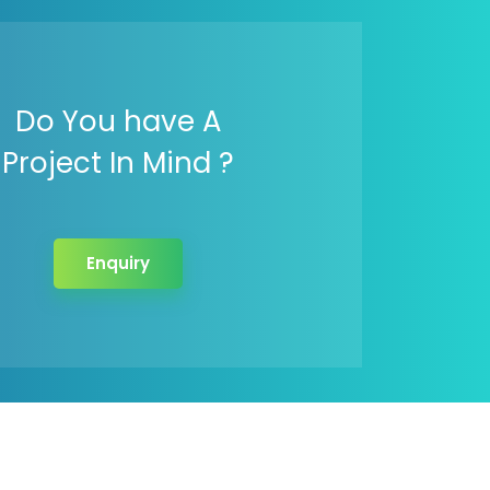
Do You have A
Project In Mind ?
Enquiry