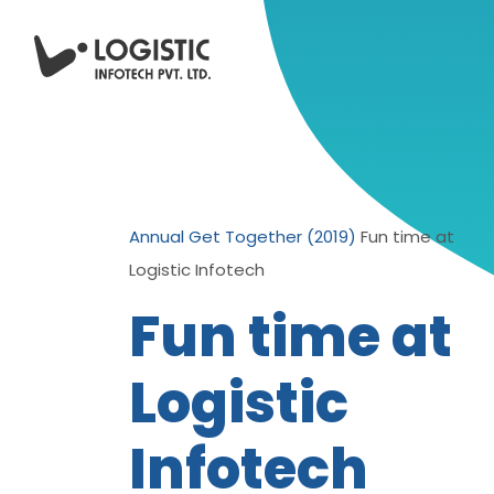
Annual Get Together (2019)
Fun time at
Logistic Infotech
Fun time at
Logistic
Infotech