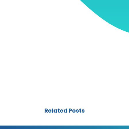
Related Posts