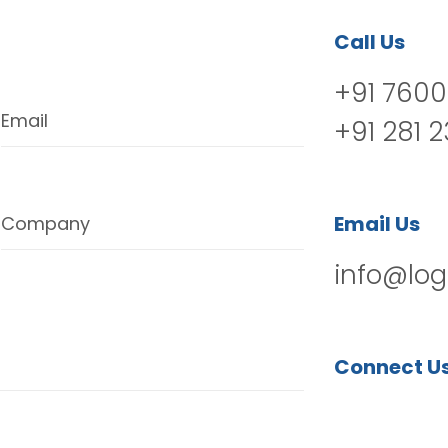
Call Us
+91 7600
Email
+91 281 
Email Us
Company
info@log
Connect U