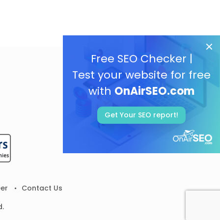
Free SEO Checker |
Test your website for free
with
OnAirSEO.com
Get Your SEO report!
er
Contact Us
d.