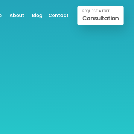
REQUEST A FREE
o
About
Blog
Contact
Consultation