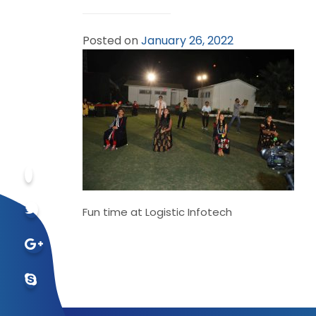
Posted on
January 26, 2022
Fun time at Logistic Infotech