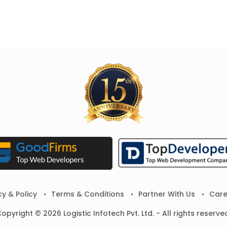
cy & Policy
Terms & Conditions
Partner With Us
Care
opyright © 2026 Logistic Infotech Pvt. Ltd. - All rights reserve