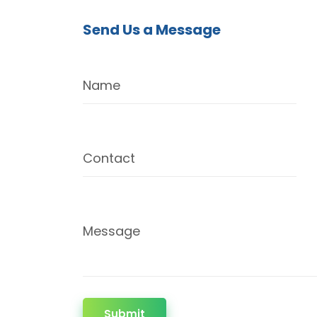
Send Us a Message
Name
Contact
Message
Submit