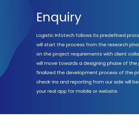
Enquiry
Logistic Infotech follows its predefined pro
will start the process from the research ph
on the project requirements with client coll
will move towards a designing phase of the p
finalized the development process of the pr
check-ins and reporting from our side will be 
your real app for mobile or website.