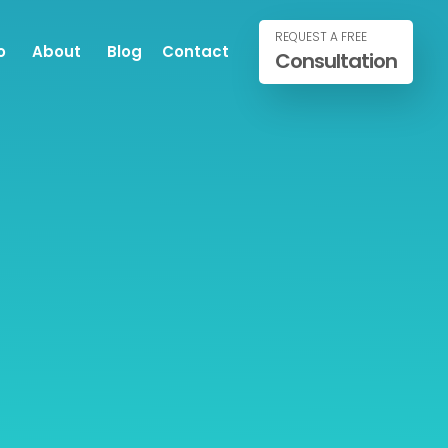
REQUEST A FREE
o
About
Blog
Contact
Consultation