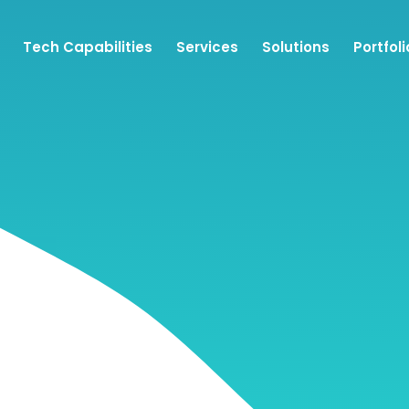
Tech Capabilities
Services
Solutions
Portfoli