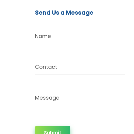
Send Us a Message
Name
Contact
Message
Submit