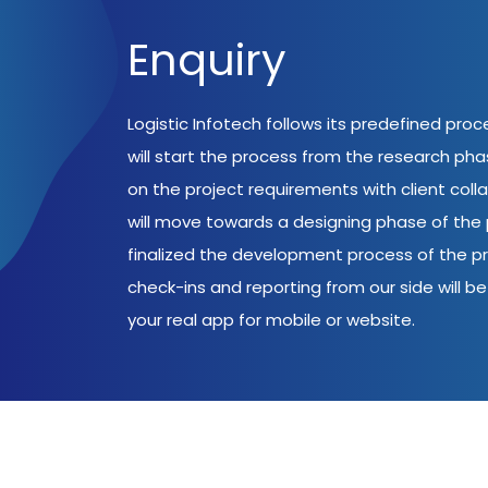
Enquiry
Logistic Infotech follows its predefined pro
will start the process from the research ph
on the project requirements with client coll
will move towards a designing phase of the p
finalized the development process of the pr
check-ins and reporting from our side will be 
your real app for mobile or website.