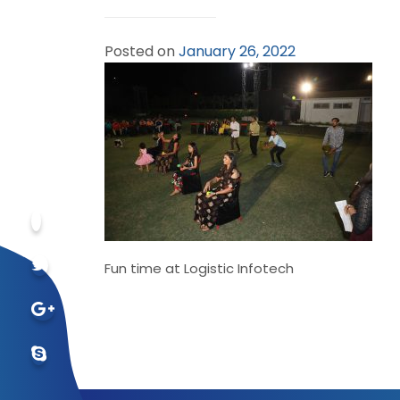
Posted on
January 26, 2022
Fun time at Logistic Infotech