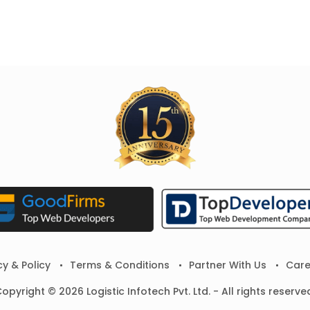
cy & Policy
Terms & Conditions
Partner With Us
Care
opyright © 2026 Logistic Infotech Pvt. Ltd. - All rights reserve