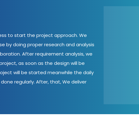
cess to start the project approach. We
ase by doing proper research and analysis
aboration. After requirement analysis, we
roject, as soon as the design will be
oject will be started meanwhile the daily
done regularly. After, that, We deliver