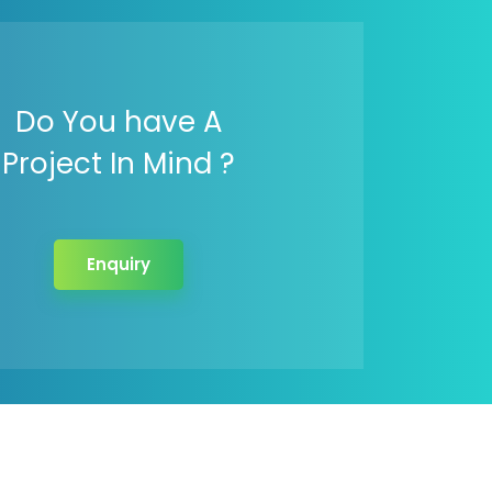
Do You have A
Project In Mind ?
Enquiry