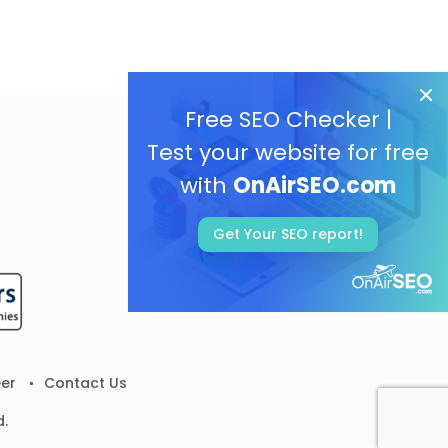
Free SEO Checker |
Test your website for free
with
OnAirSEO.com
Get Your SEO report!
er
Contact Us
d.