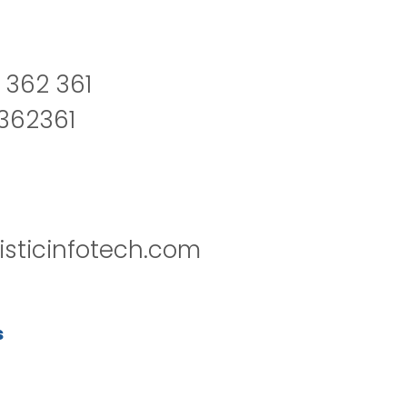
 362 361
2362361
isticinfotech.com
s