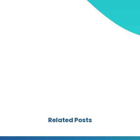
Related Posts