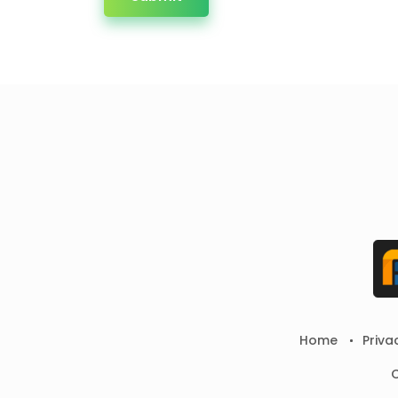
Home
Priva
C