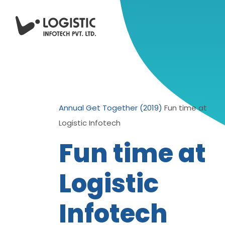
Annual Get Together (2019)
Fun time at
Logistic Infotech
Fun time at
Logistic
Infotech