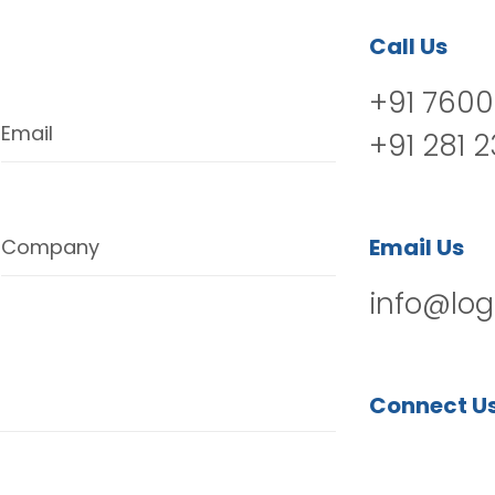
Call Us
+91 7600
Email
+91 281 
Email Us
Company
info@log
Connect U