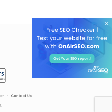
Free SEO Checker |
Test your website for free
with
OnAirSEO.com
Get Your SEO report!
er
Contact Us
d.