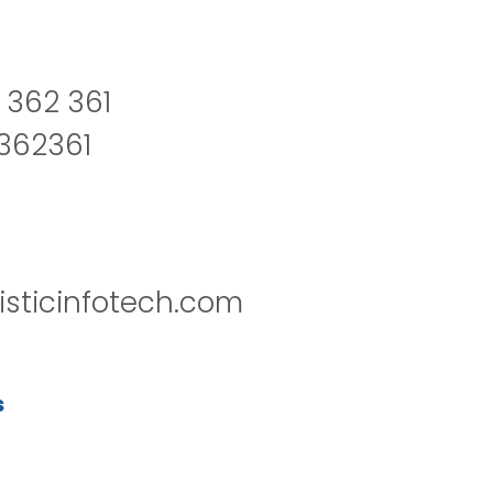
 362 361
2362361
isticinfotech.com
s