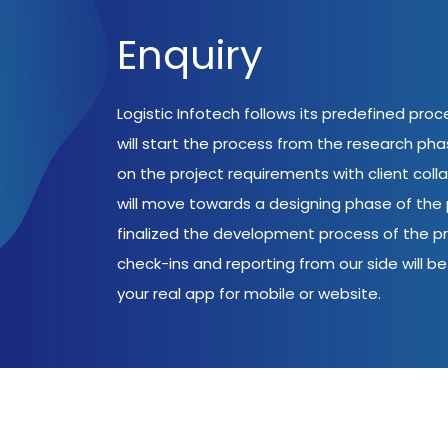
Enquiry
Logistic Infotech follows its predefined pro
will start the process from the research ph
on the project requirements with client coll
will move towards a designing phase of the p
finalized the development process of the pr
check-ins and reporting from our side will be 
your real app for mobile or website.