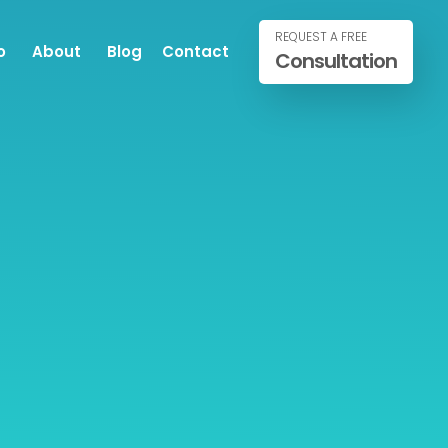
REQUEST A FREE
o
About
Blog
Contact
Consultation