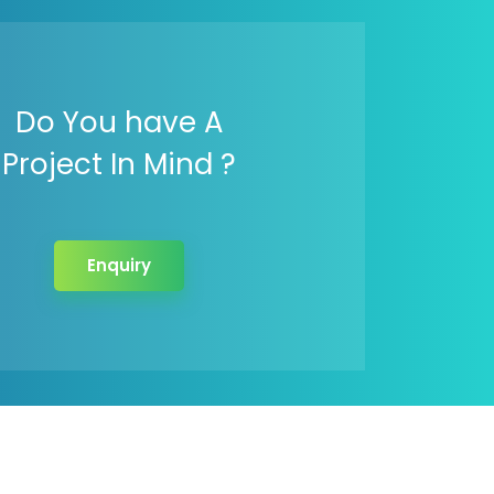
Do You have A
Project In Mind ?
Enquiry