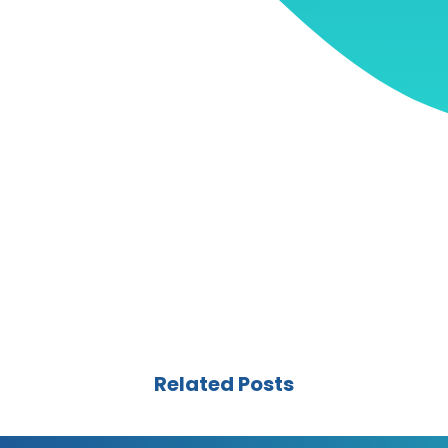
Related Posts