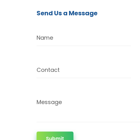
Send Us a Message
Name
Contact
Message
Submit