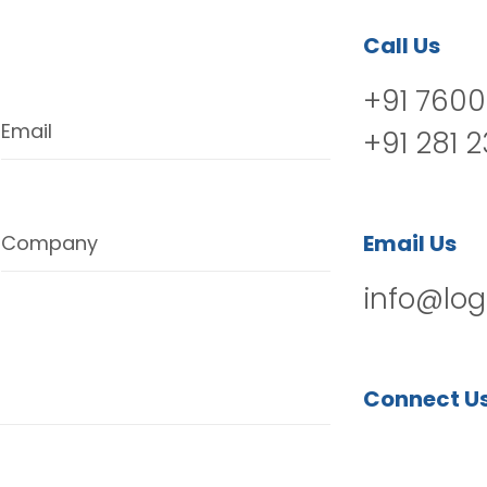
Call Us
+91 7600
Email
+91 281 
Email Us
Company
info@log
Connect U