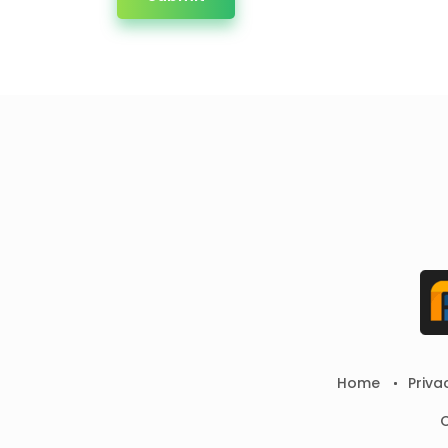
Home
Priva
C