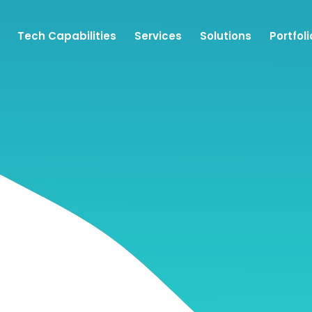
Tech Capabilities
Services
Solutions
Portfoli