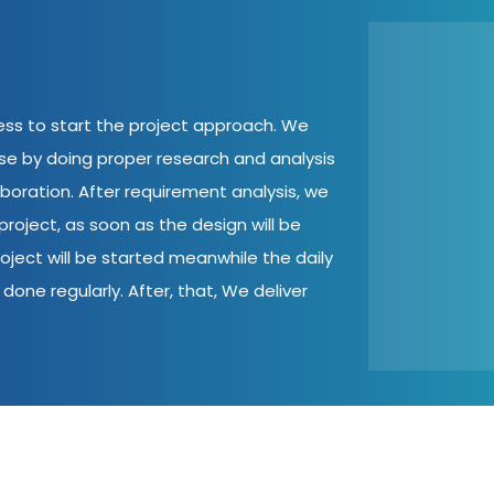
cess to start the project approach. We
ase by doing proper research and analysis
aboration. After requirement analysis, we
roject, as soon as the design will be
oject will be started meanwhile the daily
done regularly. After, that, We deliver