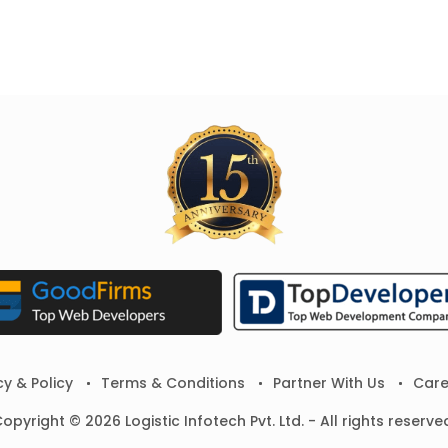
cy & Policy
Terms & Conditions
Partner With Us
Care
opyright © 2026 Logistic Infotech Pvt. Ltd. - All rights reserve