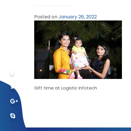
Posted on
January 26, 2022
Gift time at Logistic Infotech