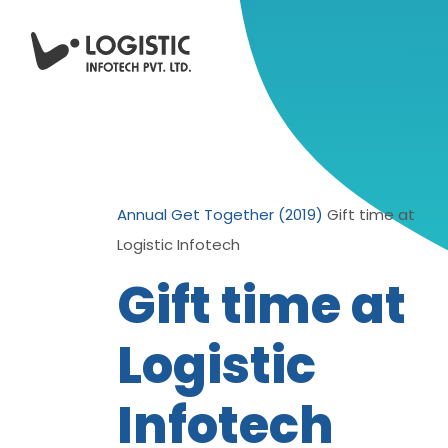
Annual Get Together (2019)
Gift time at
Logistic Infotech
Gift time at
Logistic
Infotech