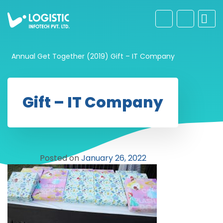
Annual Get Together (2019)
Gift – IT Company
Gift – IT Company
Posted on
January 26, 2022