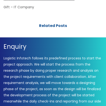
Gift – IT Company
Related Posts
Enquiry
Logistic Infotech follows its predefined process to start the
project approach. We will start the process from the
research phase by doing proper research and analysis on
the project requirements with client collaboration. After
requirement analysis, we will move towards a designing
phase of the project, as soon as the design will be finalized
the development process of the project will be started
meanwhile the daily check-ins and reporting from our side