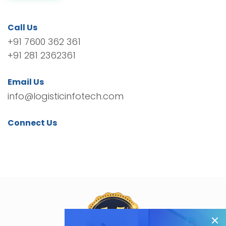
Call Us
+91 7600 362 361
+91 281 2362361
Email Us
info@logisticinfotech.com
Connect Us