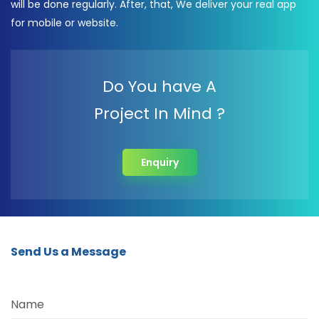
will be done regularly. After, that, We deliver your real app
for mobile or website.
Do You have A
Project In Mind ?
Enquiry
Send Us a Message
Name