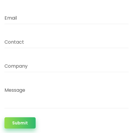
Email
Contact
Company
Message
Submit