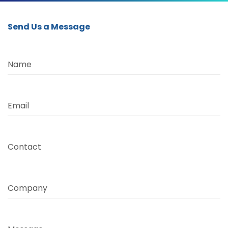
Send Us a Message
Name
Email
Contact
Company