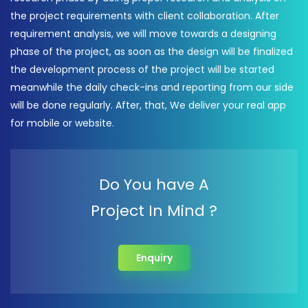
the project requirements with client collaboration. After
requirement analysis, we will move towards a designing
phase of the project, as soon as the design will be finalized
the development process of the project will be started
meanwhile the daily check-ins and reporting from our side
will be done regularly. After, that, We deliver your real app
for mobile or website.
Do You have A
Project In Mind ?
Enquiry