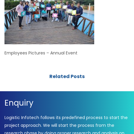
Employees Pictures – Annual Event
Related Posts
Enquiry
Logistic Infotech follows its predefined process to start the
project approach. We will start the process from the
research phase by doing proper research and analysis on