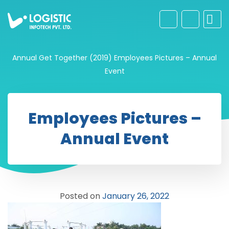
Annual Get Together (2019)
Employees Pictures – Annual
Event
Employees Pictures –
Annual Event
Posted on
January 26, 2022