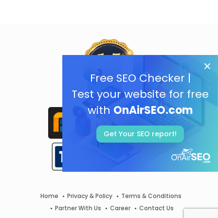
Free SEO Checker |
Test your website for free
with
OnAirSEO.com
Get Your SEO report!
Home
Privacy & Policy
Terms & Conditions
Partner With Us
Career
Contact Us