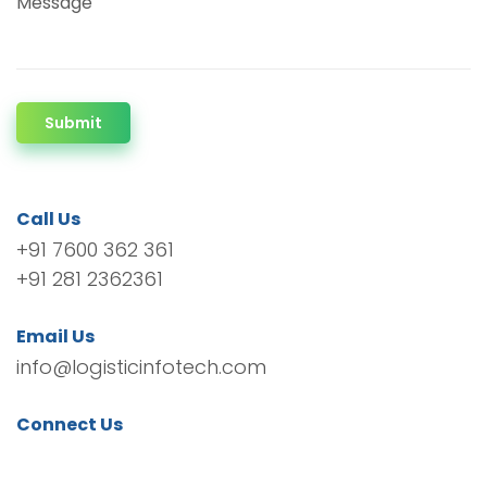
Message
Submit
Call Us
+91 7600 362 361
+91 281 2362361
Email Us
info@logisticinfotech.com
Connect Us