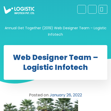
Annual Get Together (2019)
Web Designer Team – Logistic
Infotech
Web Designer Team –
Logistic Infotech
Posted on
January 26, 2022