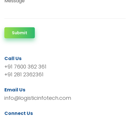
Message
Submit
Call Us
+91 7600 362 361
+91 281 2362361
Email Us
info@logisticinfotech.com
Connect Us