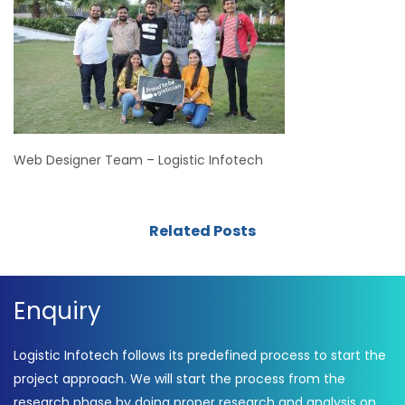
Web Designer Team – Logistic Infotech
Related Posts
Enquiry
Logistic Infotech follows its predefined process to start the
project approach. We will start the process from the
research phase by doing proper research and analysis on