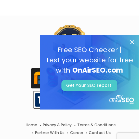
Free SEO Checker |
Test your website for free
with
OnAirSEO.com
Get Your SEO report!
Home
Privacy & Policy
Terms & Conditions
Partner With Us
Career
Contact Us