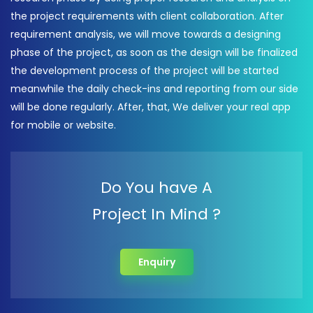
the project requirements with client collaboration. After
requirement analysis, we will move towards a designing
phase of the project, as soon as the design will be finalized
the development process of the project will be started
meanwhile the daily check-ins and reporting from our side
will be done regularly. After, that, We deliver your real app
for mobile or website.
Do You have A
Project In Mind ?
Enquiry