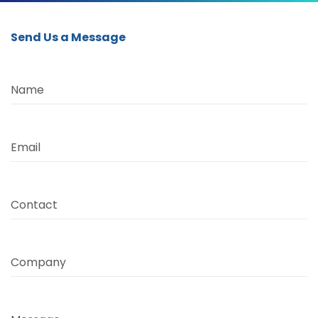
Send Us a Message
Name
Email
Contact
Company