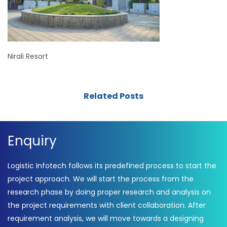
Nirali Resort
Related Posts
Enquiry
Logistic Infotech follows its predefined process to start the
project approach. We will start the process from the
research phase by doing proper research and analysis on
the project requirements with client collaboration. After
requirement analysis, we will move towards a designing