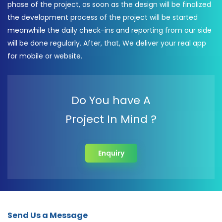
phase of the project, as soon as the design will be finalized
the development process of the project will be started
meanwhile the daily check-ins and reporting from our side
will be done regularly. After, that, We deliver your real app
for mobile or website.
Do You have A
Project In Mind ?
Enquiry
Send Us a Message