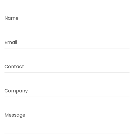
Name
Email
Contact
Company
Message