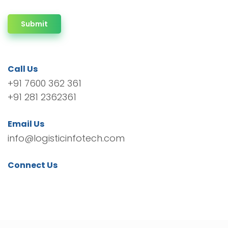
Submit
Call Us
+91 7600 362 361
+91 281 2362361
Email Us
info@logisticinfotech.com
Connect Us