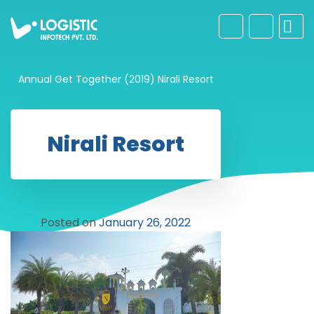
Annual Get Together (2019)
Nirali Resort
Nirali Resort
Posted on
January 26, 2022