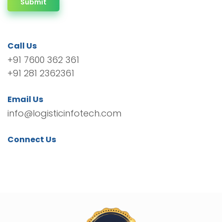
Submit
Call Us
+91 7600 362 361
+91 281 2362361
Email Us
info@logisticinfotech.com
Connect Us