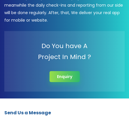
meanwhile the daily check-ins and reporting from our side
will be done regularly. After, that, We deliver your real app
for mobile or website.
Do You have A
Project In Mind ?
Enquiry
Send Us a Message