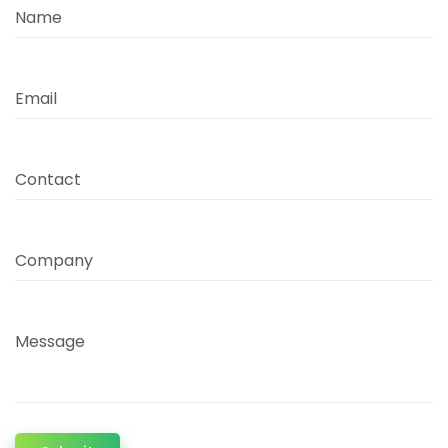
Name
Email
Contact
Company
Message