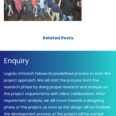
Related Posts
Enquiry
Logistic Infotech follows its predefined process to start the
project approach. We will start the process from the
research phase by doing proper research and analysis on
the project requirements with client collaboration. After
requirement analysis, we will move towards a designing
phase of the project, as soon as the design will be finalized
the development process of the project will be started