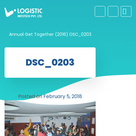
Annual Get Together (2016)
DSC_0203
DSC_0203
Posted on
February 5, 2018