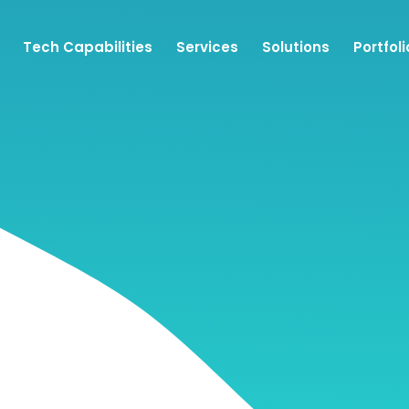
Tech Capabilities
Services
Solutions
Portfoli