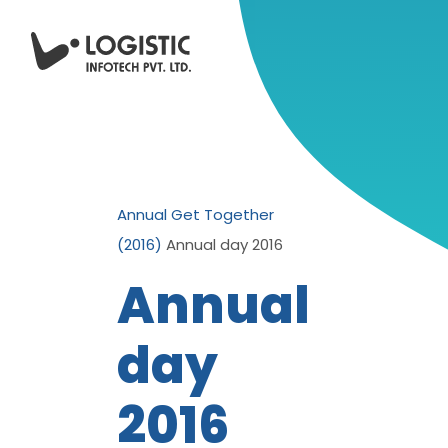
Annual Get Together
(2016)
Annual day 2016
Annual
day
2016