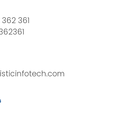
 362 361
2362361
isticinfotech.com
s