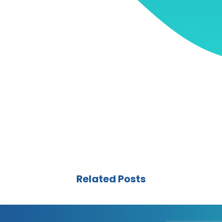
Related Posts