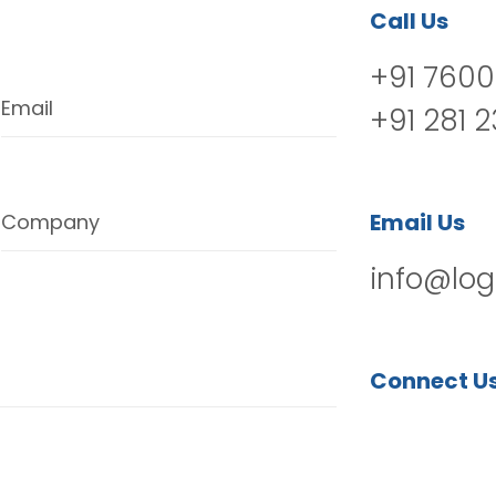
Call Us
+91 7600
Email
+91 281 
Email Us
Company
info@log
Connect U