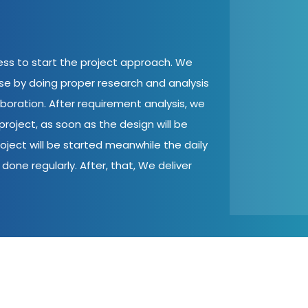
cess to start the project approach. We
ase by doing proper research and analysis
aboration. After requirement analysis, we
roject, as soon as the design will be
oject will be started meanwhile the daily
done regularly. After, that, We deliver