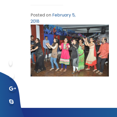
Posted on
February 5,
2018