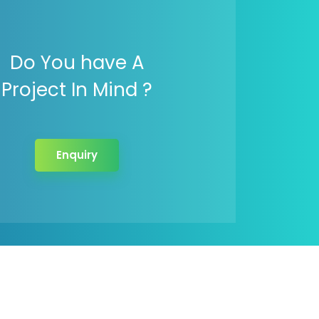
Do You have A
Project In Mind ?
Enquiry