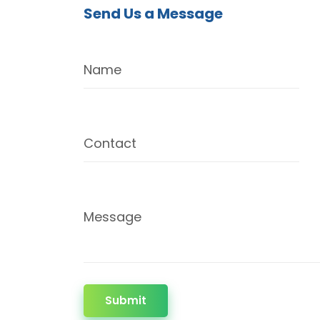
Send Us a Message
Name
Contact
Message
Submit