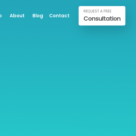
REQUEST A FREE
o
About
Blog
Contact
Consultation