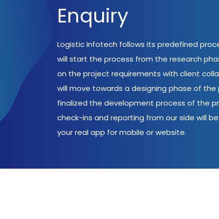
Enquiry
Logistic Infotech follows its predefined pro
will start the process from the research ph
on the project requirements with client coll
will move towards a designing phase of the p
finalized the development process of the pr
check-ins and reporting from our side will be 
your real app for mobile or website.