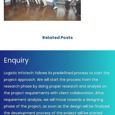
Related Posts
Enquiry
Logistic Infotech follows its predefined process to start the
project approach. We will start the process from the
research phase by doing proper research and analysis on
the project requirements with client collaboration. After
requirement analysis, we will move towards a designing
phase of the project, as soon as the design will be finalized
the development process of the project will be started