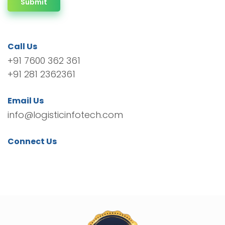
Submit
Call Us
+91 7600 362 361
+91 281 2362361
Email Us
info@logisticinfotech.com
Connect Us