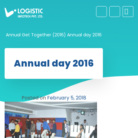
Annual Get Together (2016)
Annual day 2016
Annual day 2016
Posted on
February 5, 2018