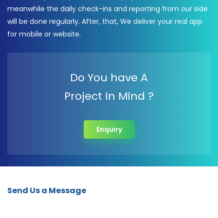
meanwhile the daily check-ins and reporting from our side
will be done regularly. After, that, We deliver your real app
for mobile or website.
Do You have A
Project In Mind ?
Enquiry
Send Us a Message