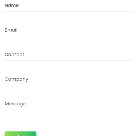
Name
Email
Contact
Company
Message