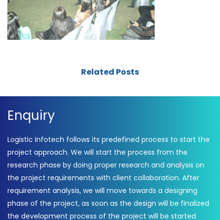
Related Posts
Enquiry
Logistic Infotech follows its predefined process to start the
project approach. We will start the process from the
research phase by doing proper research and analysis on
the project requirements with client collaboration. After
requirement analysis, we will move towards a designing
phase of the project, as soon as the design will be finalized
the development process of the project will be started