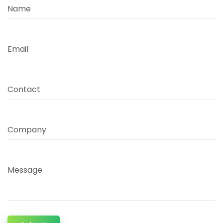
Name
Email
Contact
Company
Message