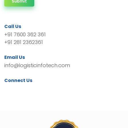
Submit
Call Us
+91 7600 362 361
+91 281 2362361
Email Us
info@logisticinfotech.com
Connect Us