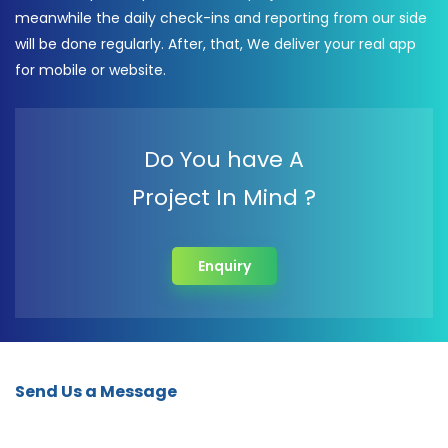
meanwhile the daily check-ins and reporting from our side
will be done regularly. After, that, We deliver your real app
for mobile or website.
Do You have A
Project In Mind ?
Enquiry
Send Us a Message