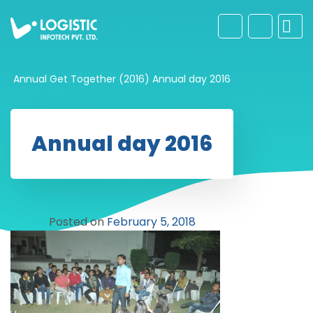
Annual Get Together (2016)
Annual day 2016
Annual day 2016
Posted on
February 5, 2018