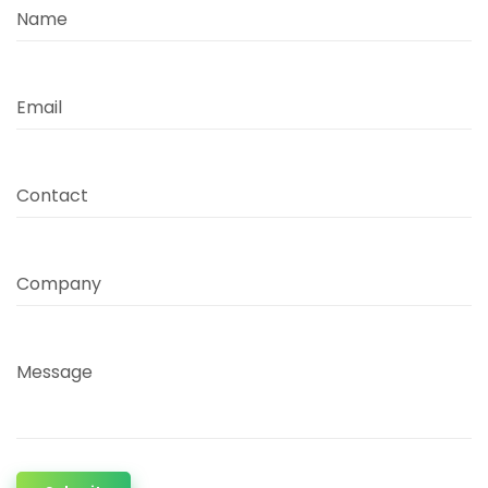
Name
Email
Contact
Company
Message