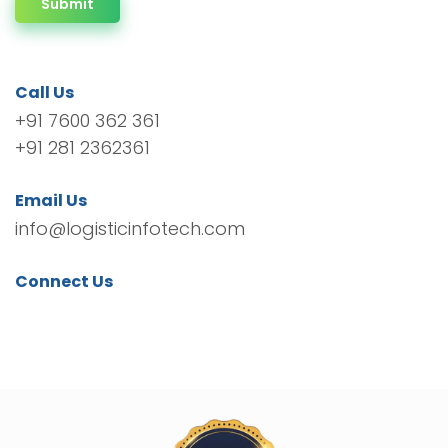
Submit
Call Us
+91 7600 362 361
+91 281 2362361
Email Us
info@logisticinfotech.com
Connect Us