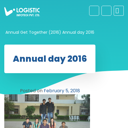
Annual Get Together (2016)
Annual day 2016
Annual day 2016
Posted on
February 5, 2018