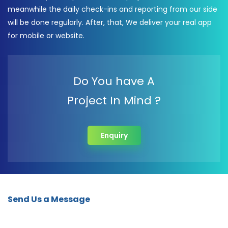
meanwhile the daily check-ins and reporting from our side
will be done regularly. After, that, We deliver your real app
for mobile or website.
Do You have A
Project In Mind ?
Enquiry
Send Us a Message