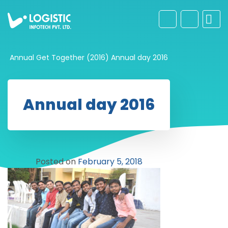
Annual Get Together (2016)
Annual day 2016
Annual day 2016
Posted on
February 5, 2018