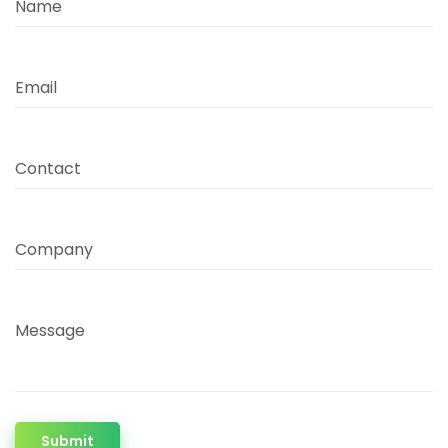
Name
Email
Contact
Company
Message
Submit