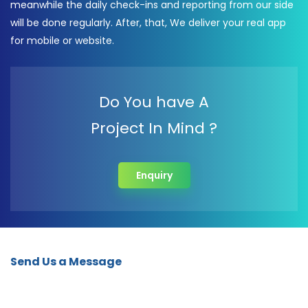
meanwhile the daily check-ins and reporting from our side
will be done regularly. After, that, We deliver your real app
for mobile or website.
Do You have A
Project In Mind ?
Enquiry
Send Us a Message