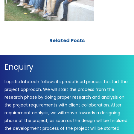
Related Posts
Enquiry
Logistic Infotech follows its predefined process to start the
project approach. We will start the process from the
research phase by doing proper research and analysis on
the project requirements with client collaboration. After
requirement analysis, we will move towards a designing
phase of the project, as soon as the design will be finalized
the development process of the project will be started