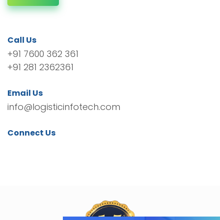
Call Us
+91 7600 362 361
+91 281 2362361
Email Us
info@logisticinfotech.com
Connect Us