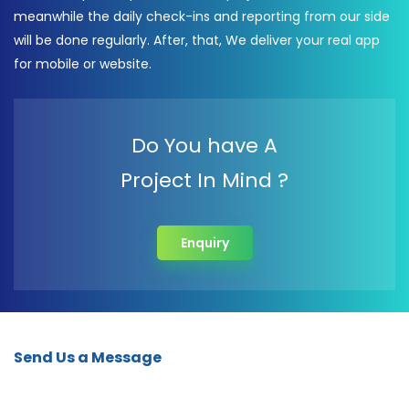
meanwhile the daily check-ins and reporting from our side
will be done regularly. After, that, We deliver your real app
for mobile or website.
Do You have A
Project In Mind ?
Enquiry
Send Us a Message