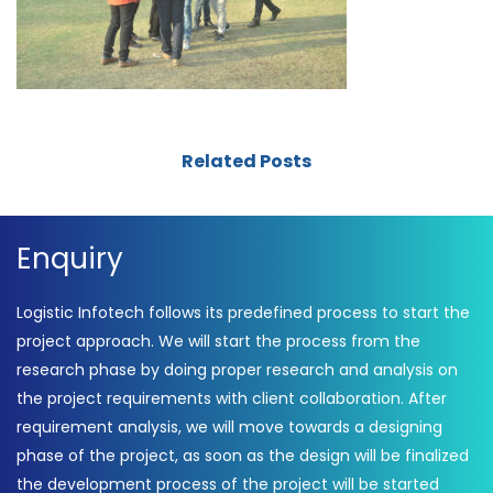
Related Posts
Enquiry
Logistic Infotech follows its predefined process to start the
project approach. We will start the process from the
research phase by doing proper research and analysis on
the project requirements with client collaboration. After
requirement analysis, we will move towards a designing
phase of the project, as soon as the design will be finalized
the development process of the project will be started