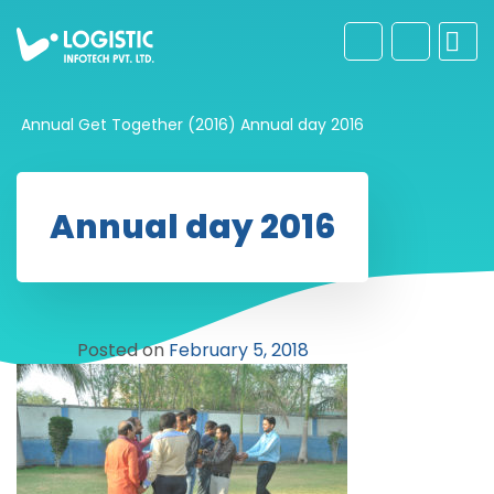
Annual Get Together (2016)
Annual day 2016
Annual day 2016
Posted on
February 5, 2018