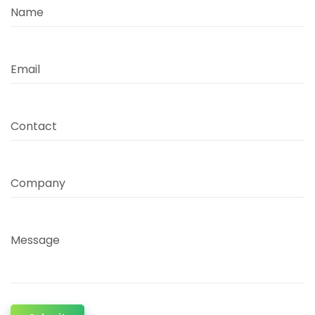
Name
Email
Contact
Company
Message