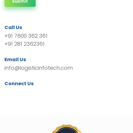
Submit
Call Us
+91 7600 362 361
+91 281 2362361
Email Us
info@logisticinfotech.com
Connect Us