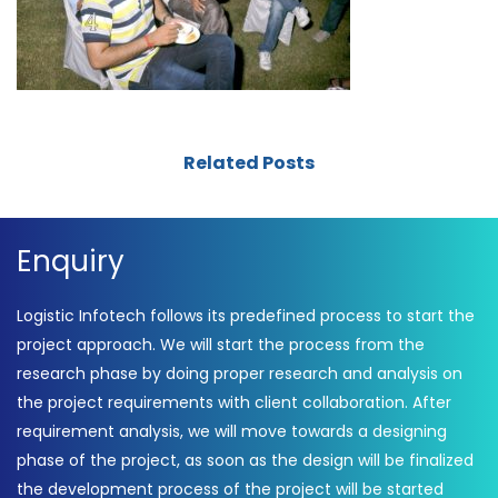
Related Posts
Enquiry
Logistic Infotech follows its predefined process to start the
project approach. We will start the process from the
research phase by doing proper research and analysis on
the project requirements with client collaboration. After
requirement analysis, we will move towards a designing
phase of the project, as soon as the design will be finalized
the development process of the project will be started