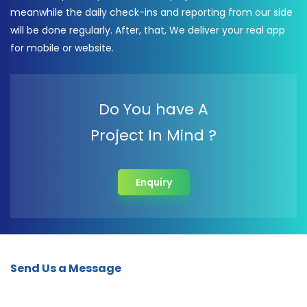
meanwhile the daily check-ins and reporting from our side
will be done regularly. After, that, We deliver your real app
for mobile or website.
Do You have A
Project In Mind ?
Enquiry
Send Us a Message