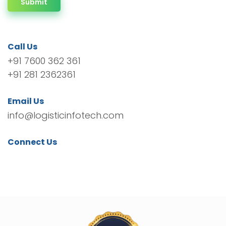
Submit
Call Us
+91 7600 362 361
+91 281 2362361
Email Us
info@logisticinfotech.com
Connect Us