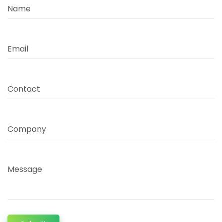
Name
Email
Contact
Company
Message