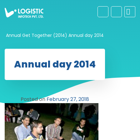
Annual Get Together (2014)
Annual day 2014
Annual day 2014
Posted on
February 27, 2018