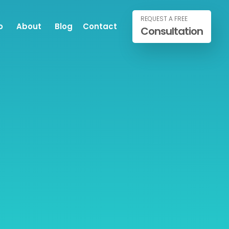
REQUEST A FREE
o
About
Blog
Contact
Consultation