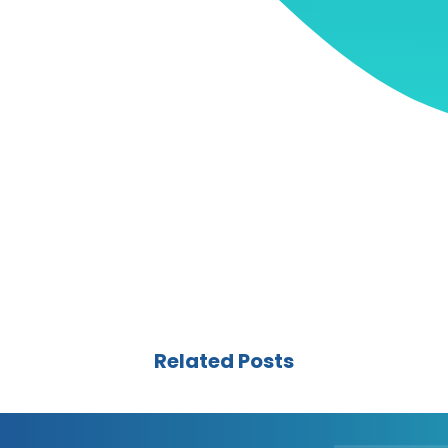
Related Posts