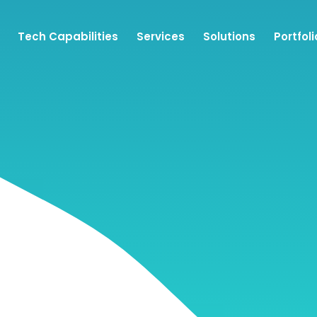
Tech Capabilities
Services
Solutions
Portfoli