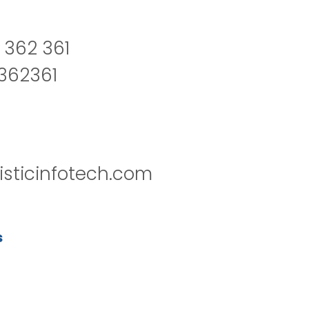
 362 361
2362361
isticinfotech.com
s