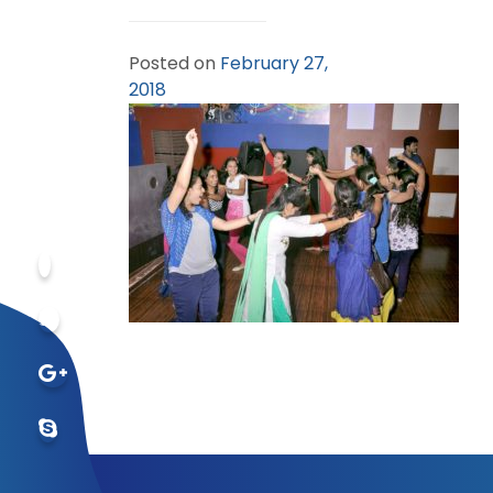
Posted on
February 27,
2018