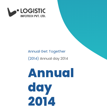
Annual Get Together
(2014)
Annual day 2014
Annual
day
2014