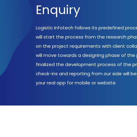
Enquiry
Logistic Infotech follows its predefined pro
will start the process from the research ph
on the project requirements with client coll
will move towards a designing phase of the p
finalized the development process of the pr
check-ins and reporting from our side will be 
your real app for mobile or website.