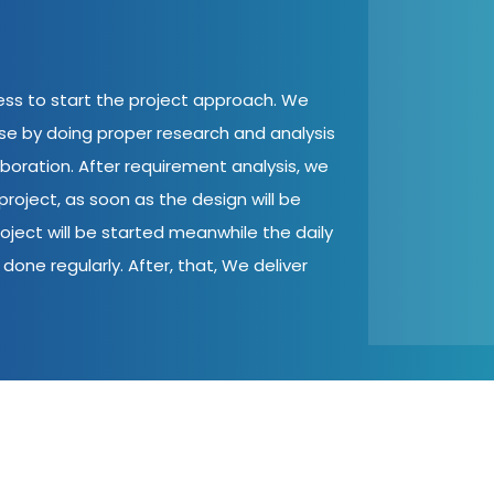
cess to start the project approach. We
ase by doing proper research and analysis
aboration. After requirement analysis, we
roject, as soon as the design will be
oject will be started meanwhile the daily
done regularly. After, that, We deliver