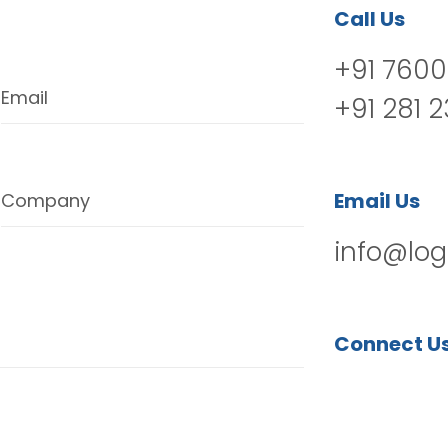
Call Us
+91 7600
Email
+91 281 
Email Us
Company
info@log
Connect U