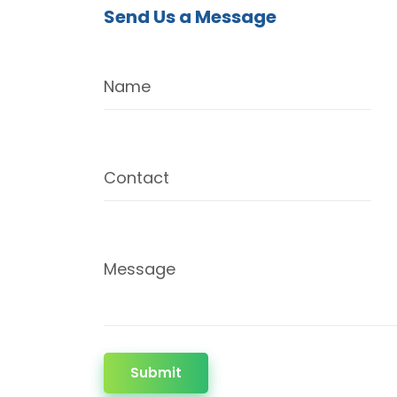
Send Us a Message
Name
Contact
Message
Submit