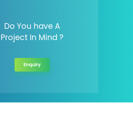
Do You have A
Project In Mind ?
Enquiry