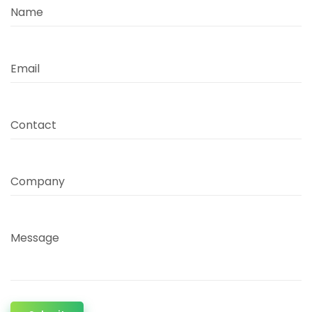
Name
Email
Contact
Company
Message