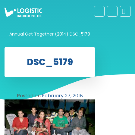
Annual Get Together (2014)
DSC_5179
DSC_5179
Posted on
February 27, 2018