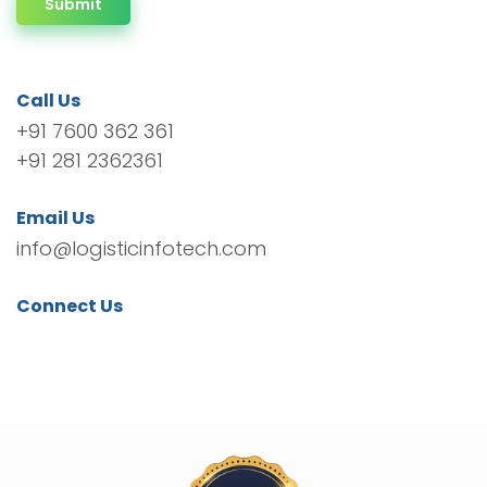
Submit
Call Us
+91 7600 362 361
+91 281 2362361
Email Us
info@logisticinfotech.com
Connect Us