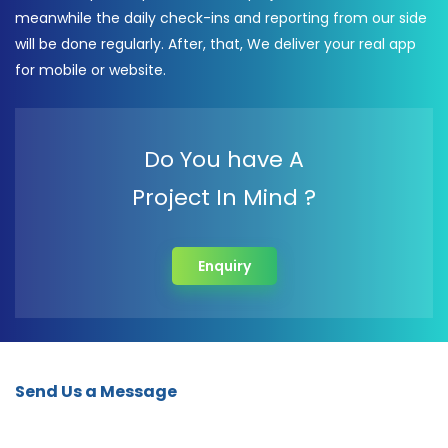
meanwhile the daily check-ins and reporting from our side
will be done regularly. After, that, We deliver your real app
for mobile or website.
Do You have A
Project In Mind ?
Enquiry
Send Us a Message