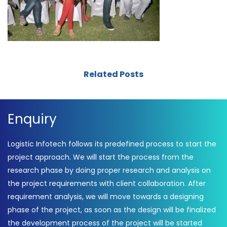
Related Posts
Enquiry
Logistic Infotech follows its predefined process to start the
project approach. We will start the process from the
research phase by doing proper research and analysis on
the project requirements with client collaboration. After
requirement analysis, we will move towards a designing
phase of the project, as soon as the design will be finalized
the development process of the project will be started