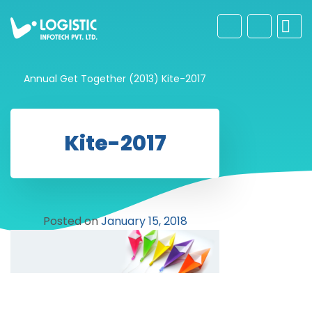
Annual Get Together (2013)
Kite-2017
Kite-2017
Posted on
January 15, 2018