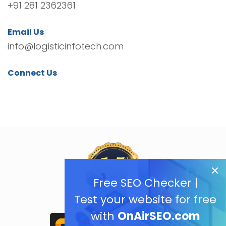
+91 281 2362361
Email Us
info@logisticinfotech.com
Connect Us
Free SEO Checker |
Test your website for free
with
OnAirSEO.com