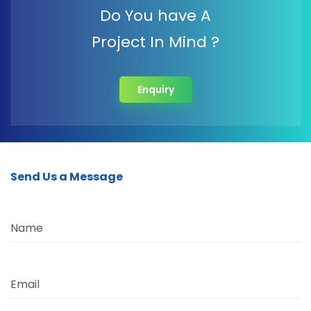
Do You have A
Project In Mind ?
Enquiry
Send Us a Message
Name
Email