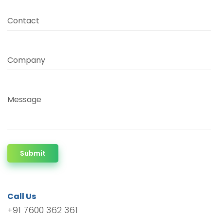
Contact
Company
Message
Submit
Call Us
+91 7600 362 361