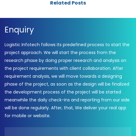
Related Posts
Enquiry
Logistic Infotech follows its predefined process to start the
project approach. We will start the process from the
research phase by doing proper research and analysis on
the project requirements with client collaboration. After
requirement analysis, we will move towards a designing
phase of the project, as soon as the design will be finalized
the development process of the project will be started
meanwhile the daily check-ins and reporting from our side
will be done regularly. After, that, We deliver your real app
for mobile or website.