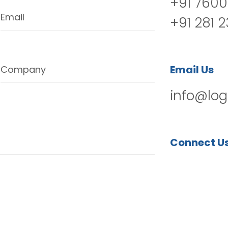
+91 7600
Email
+91 281 
Email Us
Company
info@log
Connect U