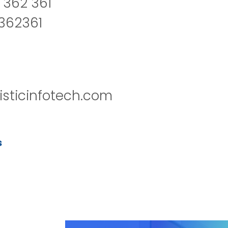
 362 361
2362361
isticinfotech.com
s