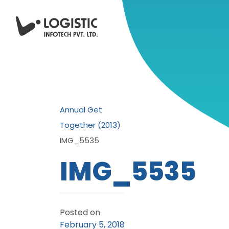
Annual Get
Together (2013)
IMG_5535
IMG_5535
Posted on
February 5, 2018