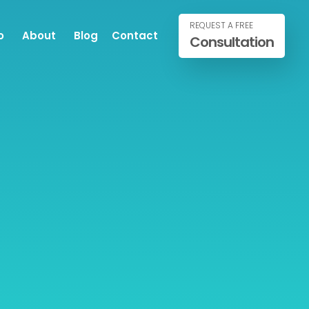
REQUEST A FREE
o
About
Blog
Contact
Consultation