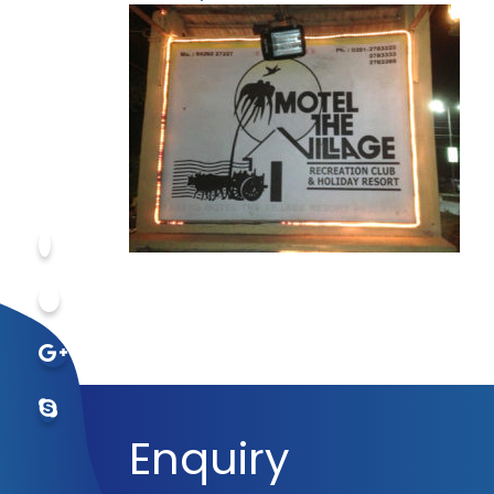
Enquiry