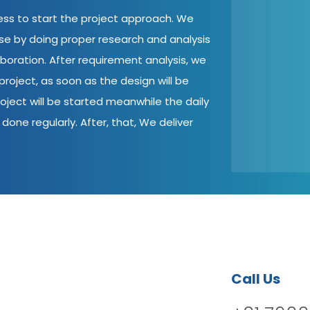
cess to start the project approach. We
ase by doing proper research and analysis
aboration. After requirement analysis, we
roject, as soon as the design will be
oject will be started meanwhile the daily
done regularly. After, that, We deliver
Call Us