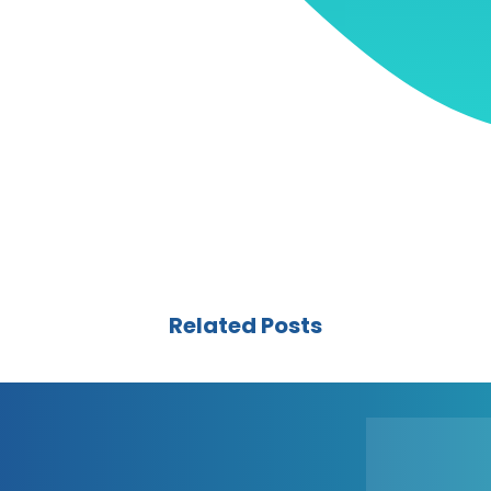
Related Posts