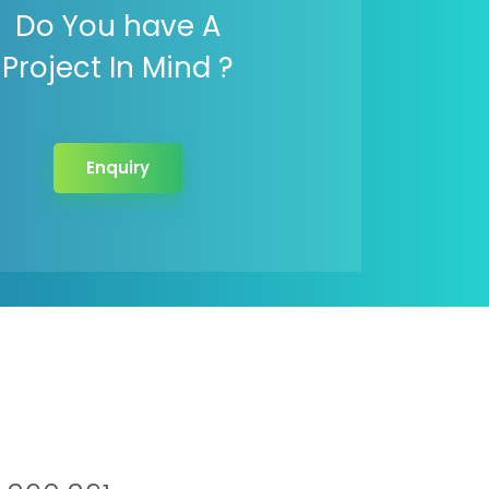
Do You have A
Project In Mind ?
Enquiry