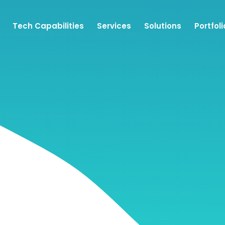
Tech Capabilities
Services
Solutions
Portfoli