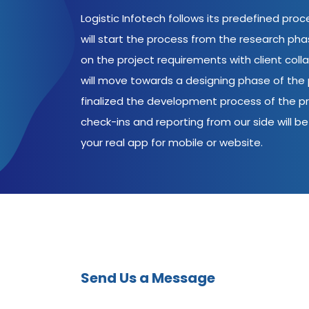
Logistic Infotech follows its predefined pro
will start the process from the research ph
on the project requirements with client coll
will move towards a designing phase of the p
finalized the development process of the pr
check-ins and reporting from our side will be 
your real app for mobile or website.
Send Us a Message