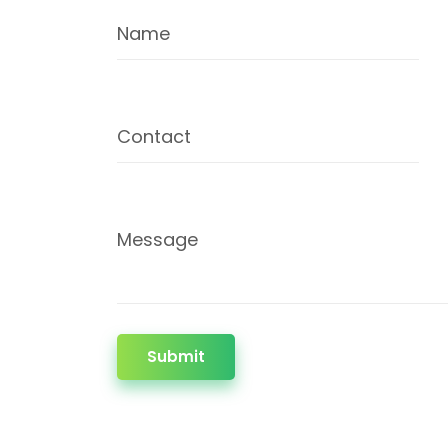
Name
Contact
Message
Submit