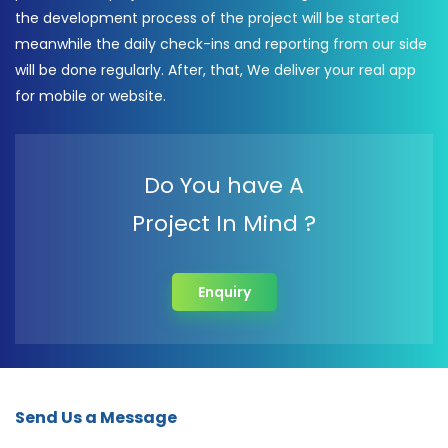
the development process of the project will be started
meanwhile the daily check-ins and reporting from our side
will be done regularly. After, that, We deliver your real app
for mobile or website.
Do You have A
Project In Mind ?
Enquiry
Send Us a Message