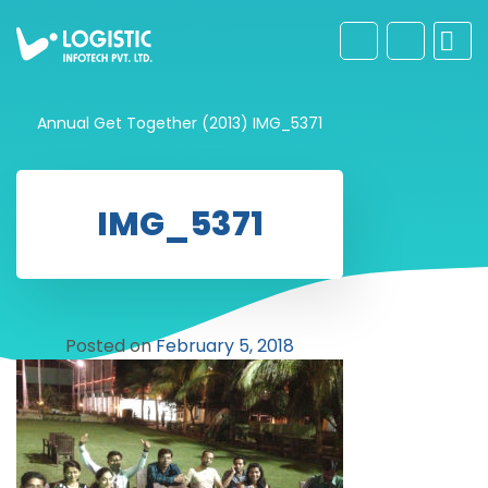
Annual Get Together (2013)
IMG_5371
IMG_5371
Posted on
February 5, 2018