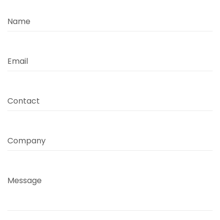
Name
Email
Contact
Company
Message