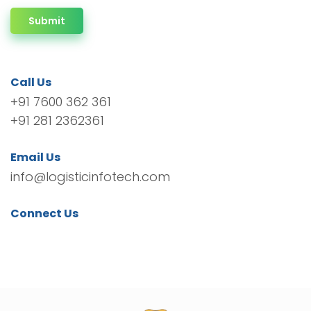
Submit
Call Us
+91 7600 362 361
+91 281 2362361
Email Us
info@logisticinfotech.com
Connect Us