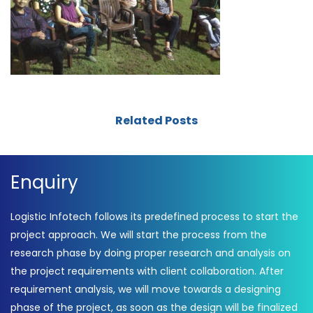
Related Posts
Enquiry
Logistic Infotech follows its predefined process to start the
project approach. We will start the process from the
research phase by doing proper research and analysis on
the project requirements with client collaboration. After
requirement analysis, we will move towards a designing
phase of the project, as soon as the design will be finalized