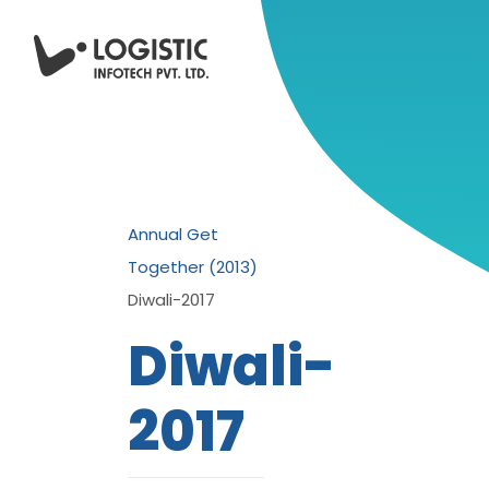
Annual Get
Together (2013)
Diwali-2017
Diwali-
2017