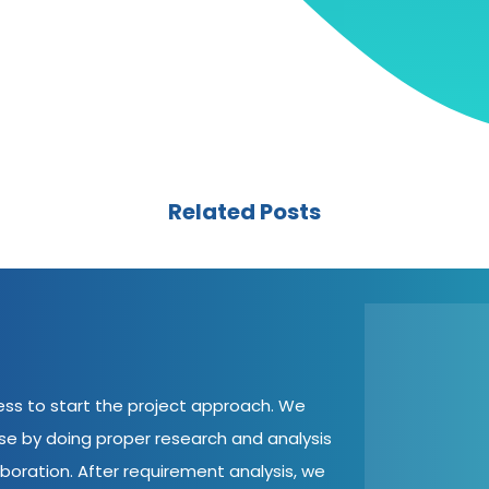
Related Posts
cess to start the project approach. We
ase by doing proper research and analysis
aboration. After requirement analysis, we