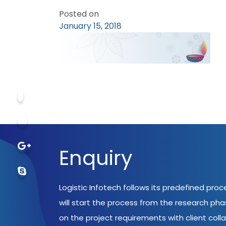
Posted on
January 15, 2018
Enquiry
Logistic Infotech follows its predefined pro
will start the process from the research ph
on the project requirements with client coll