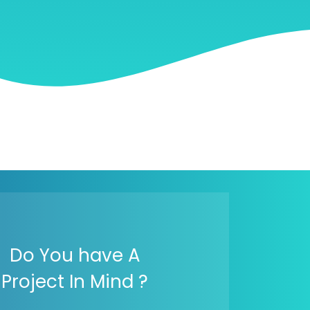
Do You have A
Project In Mind ?