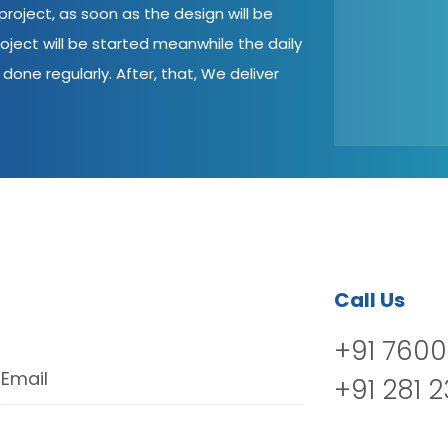
roject, as soon as the design will be
oject will be started meanwhile the daily
done regularly. After, that, We deliver
Call Us
+91 7600
Email
+91 281 