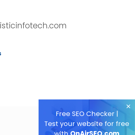
isticinfotech.com
s
Free SEO Checker |
Test your website for free
with
OnAirSEO.com