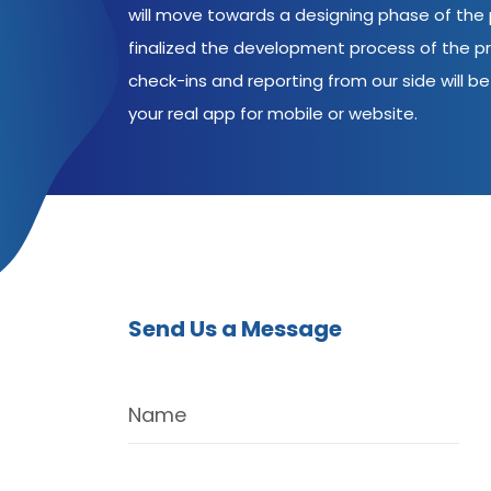
will move towards a designing phase of the p
finalized the development process of the pr
check-ins and reporting from our side will be 
your real app for mobile or website.
Send Us a Message
Name