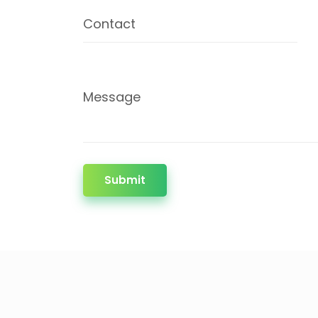
Contact
Message
Submit