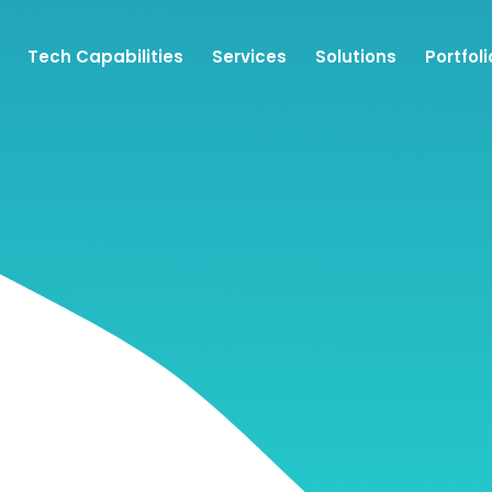
Tech Capabilities
Services
Solutions
Portfoli