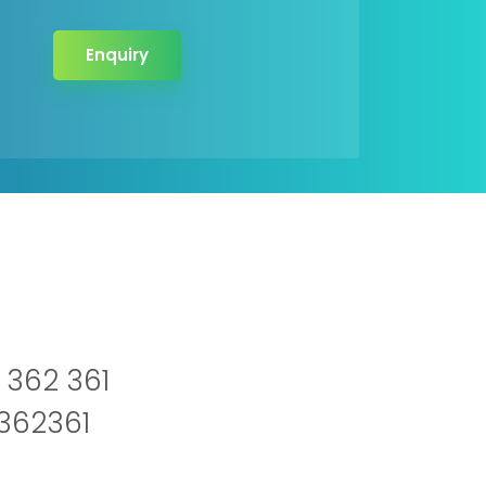
Enquiry
 362 361
2362361