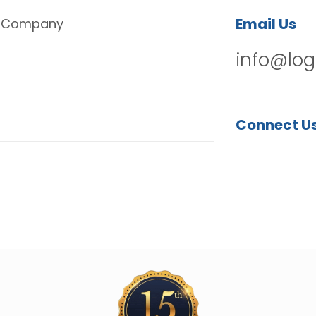
Email Us
Company
info@log
Connect U