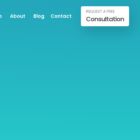
REQUEST A FREE
o
About
Blog
Contact
Consultation