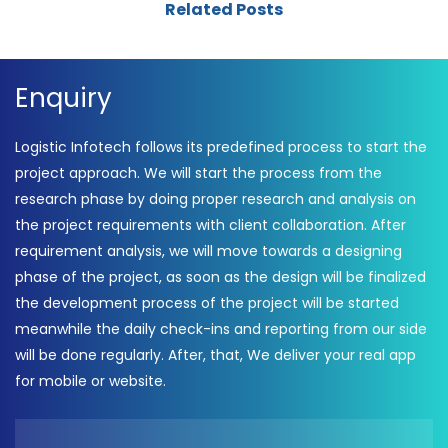
Related Posts
Enquiry
Logistic Infotech follows its predefined process to start the
project approach. We will start the process from the
research phase by doing proper research and analysis on
the project requirements with client collaboration. After
requirement analysis, we will move towards a designing
phase of the project, as soon as the design will be finalized
the development process of the project will be started
meanwhile the daily check-ins and reporting from our side
will be done regularly. After, that, We deliver your real app
for mobile or website.