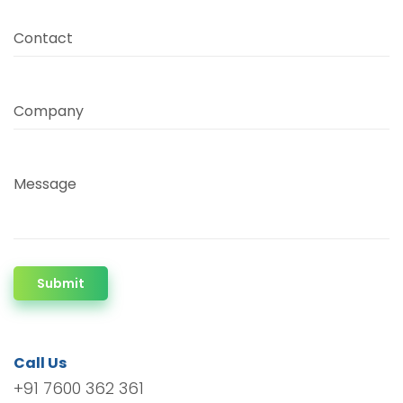
Contact
Company
Message
Submit
Call Us
+91 7600 362 361