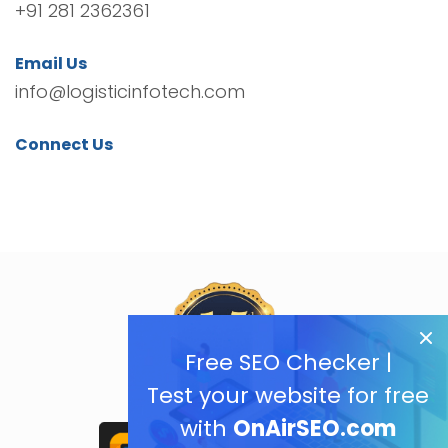
+91 281 2362361
Email Us
info@logisticinfotech.com
Connect Us
Free SEO Checker |
Test your website for free
with
OnAirSEO.com