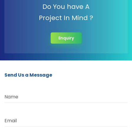
Do You have A
Project In Mind ?
Enquiry
Send Us a Message
Name
Email