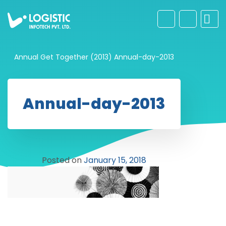
Annual Get Together (2013)
Annual-day-2013
Annual-day-2013
Posted on
January 15, 2018